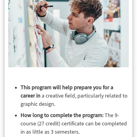
This program will help prepare you for a
career in
a creative field, particularly related to
graphic design.
How long to complete the program:
The 9-
course (27 credit) certificate can be completed
in as little as 3 semesters.