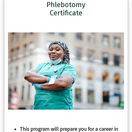
Phlebotomy
Certificate
This program will prepare you for a career in