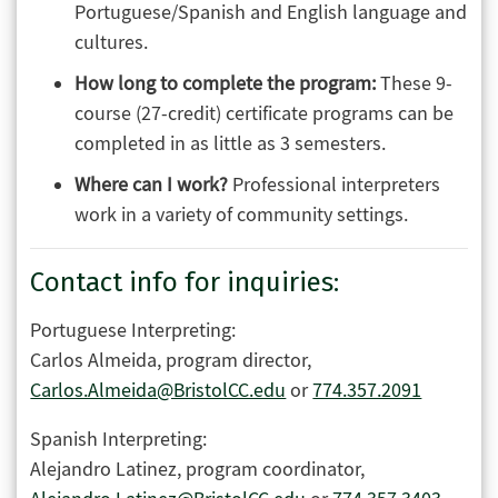
Portuguese/Spanish and English language and
cultures.
How long to complete the program:
These 9-
course (27-credit) certificate programs can be
completed in as little as 3 semesters.
Where can I work?
Professional interpreters
work in a variety of community settings.
Contact info for inquiries:
Portuguese Interpreting:
Carlos Almeida, program director,
Carlos.Almeida@BristolCC.edu
or
774.357.2091
Spanish Interpreting:
Alejandro Latinez, program coordinator,