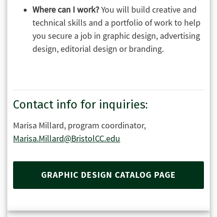
Where can I work?
You will build creative and
technical skills and a portfolio of work to help
you secure a job in graphic design, advertising
design, editorial design or branding.
Contact info for inquiries:
Marisa Millard, program coordinator,
Marisa.Millard@BristolCC.edu
GRAPHIC DESIGN CATALOG PAGE