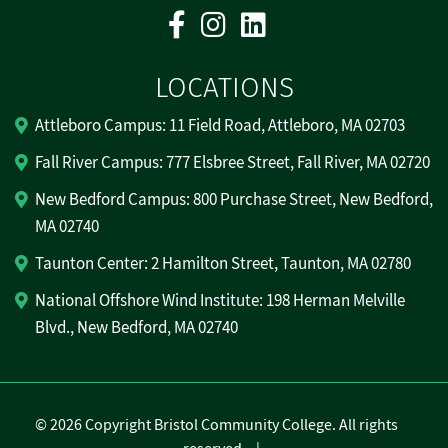
Facebook
Instagram
Linkedin
LOCATIONS
Attleboro Campus: 11 Field Road, Attleboro, MA 02703
Fall River Campus: 777 Elsbree Street, Fall River, MA 02720
New Bedford Campus: 800 Purchase Street, New Bedford,
MA 02740
Taunton Center: 2 Hamilton Street, Taunton, MA 02780
National Offshore Wind Institute: 198 Herman Melville
Blvd., New Bedford, MA 02740
©
2026 Copyright Bristol Community College. All rights