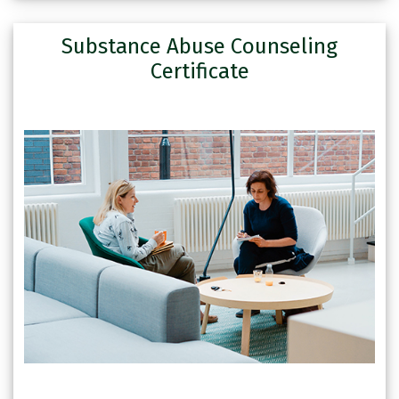
Substance Abuse Counseling
Certificate