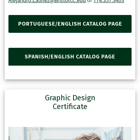
Alejandro.Latinez@BristolCC.edu
or
774.357.3403
PORTUGUESE/ENGLISH CATALOG PAGE
SPANISH/ENGLISH CATALOG PAGE
Graphic Design
Certificate