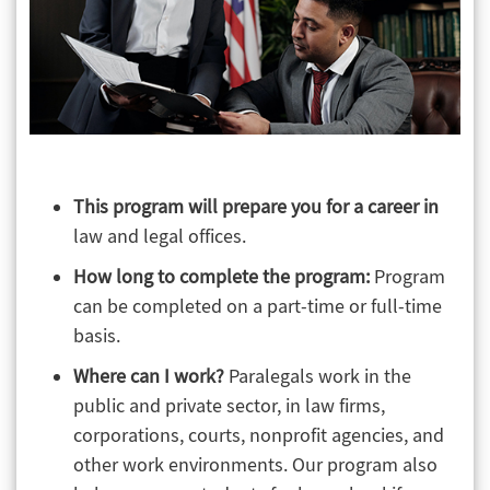
This program will prepare you for a career in
law and legal offices.
How long to complete the program:
Program
can be completed on a part-time or full-time
basis.
Where can I work?
Paralegals work in the
public and private sector, in law firms,
corporations, courts, nonprofit agencies, and
other work environments. Our program also