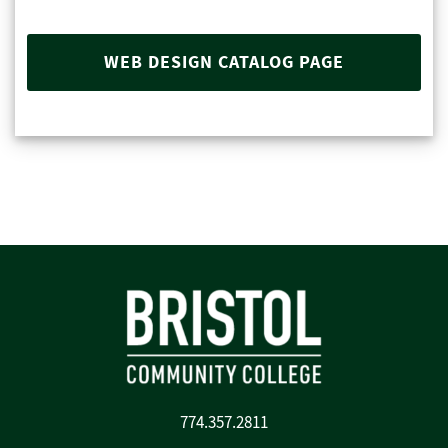
WEB DESIGN CATALOG PAGE
774.357.2811