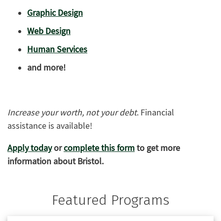
Graphic Design
Web Design
Human Services
and more!
Increase your worth, not your debt
. Financial
assistance is available!
Apply today
or
complete this form
to get more
information about Bristol.
Featured Programs