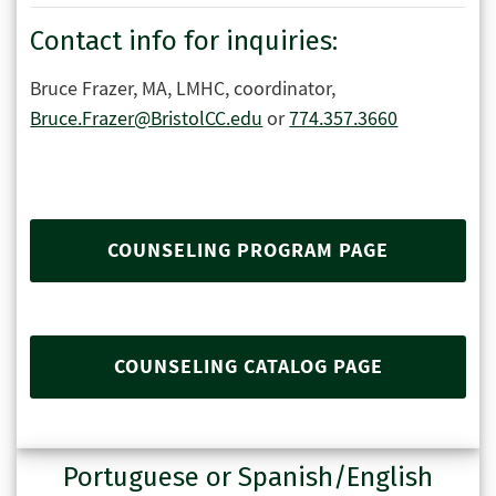
Contact info for inquiries:
Bruce Frazer, MA, LMHC, coordinator,
Bruce.Frazer@BristolCC.edu
or
774.357.3660
COUNSELING PROGRAM PAGE
COUNSELING CATALOG PAGE
Portuguese or Spanish/English