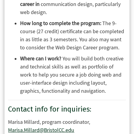
career in
communication design, particularly
web design.
How long to complete the program:
The 9-
course (27 credit) certificate can be completed
in as little as 3 semesters. You also may want
to consider the Web Design Career program.
Where can I work?
You will build both creative
and technical skills as well as portfolio of
work to help you secure a job doing web and
user-interface design including layout,
graphics, functionality and navigation.
Contact info for inquiries:
Marisa Millard, program coordinator,
Marisa.Millard@BristolCC.edu