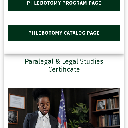
PHLEBOTOMY PROGRAM PAGE
PHLEBOTOMY CATALOG PAGE
Paralegal & Legal Studies
Certificate