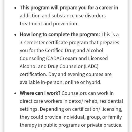
This program will prepare you for a career in
addiction and substance use disorders
treatment and prevention.
How long to complete the program:
This is a
3-semester certificate program that prepares
you for the Certified Drug and Alcohol
Counseling (CADAC) exam and Licensed
Alcohol and Drug Counselor (LADC)
certification. Day and evening courses are
available in-person, online or hybrid.
Where can I work?
Counselors can work in
direct care workers in detox/ rehab, residential
settings. Depending on certification/ licensing,
they could provide individual, group, or family
therapy in public programs or private practice.