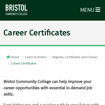
MENU
Career Certificates
Home
Learn at Bristol
Degrees, Certificates and Classes
Career Certificates
Bristol Community College can help improve your
career opportunities with essential in-demand job
skills.
Earn higher pay and a quicker path to your future with