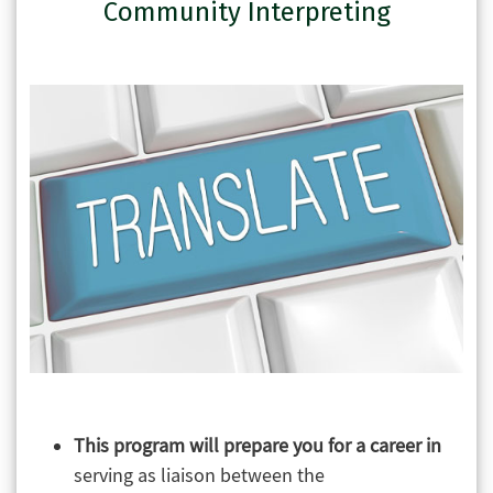
Community Interpreting
This program will prepare you for a career in
serving as liaison between the