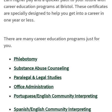
career education programs at Bristol. These certificates
are specially designed to help you get into a career in
one year or less.
There are many career education programs just for
you.
Phlebotomy
Substance Abuse Counseling
Paralegal & Legal Studies
Office Administration
Portuguese/English Community Interpreting
Spanish/English Community Interpreting