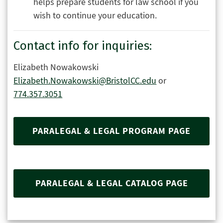
helps prepare students for law school if you
wish to continue your education.
Contact info for inquiries:
Elizabeth Nowakowski
Elizabeth.Nowakowski@BristolCC.edu
or
774.357.3051
PARALEGAL & LEGAL PROGRAM PAGE
PARALEGAL & LEGAL CATALOG PAGE