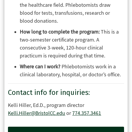
the healthcare field. Phlebotomists draw
blood for tests, transfusions, research or
blood donations.
How long to complete the program:
This is a
two-semester certificate program. A
consecutive 3-week, 120-hour clinical
practicum is required during that time.
Where can I work?
Phlebotomists work in a
clinical laboratory, hospital, or doctor’s office.
Contact info for inquiries:
Kelli Hiller, Ed.D., program director
Kelli.Hiller@BristolCC.edu
or
774.357.3461