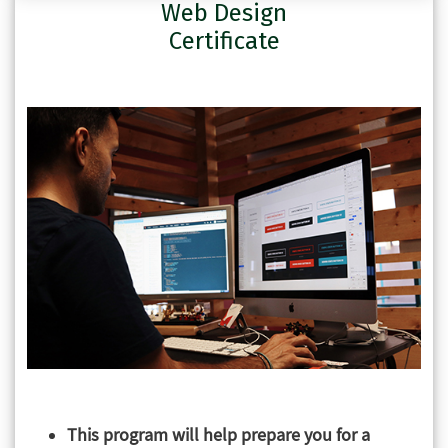
Web Design
Certificate
This program will help prepare you for a