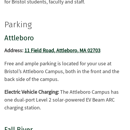
for Bristol students, faculty and staff.
Parking
Attleboro
Address:
11 Field Road, Attleboro, MA 02703
Free and ample parking is located for your use at
Bristol’s Attleboro Campus, both in the front and the
back side of the campus.
Electric Vehicle Charging:
The Attleboro Campus has
one dual-port Level 2 solar-powered EV Beam ARC
charging station.
Fall River