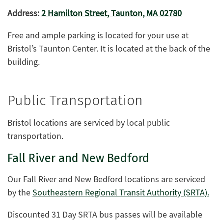
Address:
2 Hamilton Street, Taunton, MA 02780
Free and ample parking is located for your use at
Bristol’s Taunton Center. It is located at the back of the
building.
Public Transportation
Bristol locations are serviced by local public
transportation.
Fall River and New Bedford
Our Fall River and New Bedford locations are serviced
by the
Southeastern Regional Transit Authority (SRTA).
Discounted 31 Day SRTA bus passes will be available