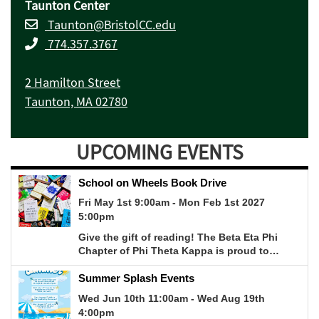
Taunton Center
Taunton@BristolCC.edu
774.357.3767
2 Hamilton Street
Taunton, MA 02780
UPCOMING EVENTS