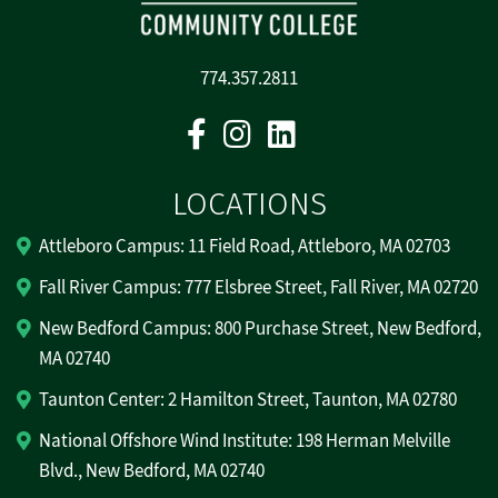
774.357.2811
Facebook
Instagram
Linkedin
LOCATIONS
Attleboro Campus: 11 Field Road, Attleboro, MA 02703
Fall River Campus: 777 Elsbree Street, Fall River, MA 02720
New Bedford Campus: 800 Purchase Street, New Bedford,
MA 02740
Taunton Center: 2 Hamilton Street, Taunton, MA 02780
National Offshore Wind Institute: 198 Herman Melville
Blvd., New Bedford, MA 02740