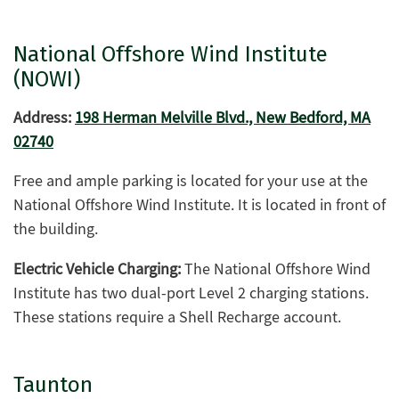
National Offshore Wind Institute
(NOWI)
Address:
198 Herman Melville Blvd., New Bedford, MA
02740
Free and ample parking is located for your use at the
National Offshore Wind Institute. It is located in front of
the building.
Electric Vehicle Charging:
The National Offshore Wind
Institute has two dual-port Level 2 charging stations.
These stations require a Shell Recharge account.
Taunton