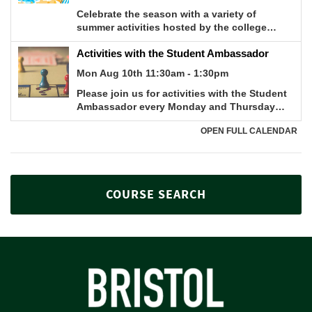
COURSE SEARCH