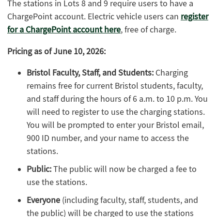
The stations in Lots 8 and 9 require users to have a
ChargePoint account. Electric vehicle users can
register
for a ChargePoint account here
, free of charge.
Pricing as of June 10, 2026:
Bristol Faculty, Staff, and Students:
Charging
remains free for current Bristol students, faculty,
and staff during the hours of 6 a.m. to 10 p.m. You
will need to register to use the charging stations.
You will be prompted to enter your Bristol email,
900 ID number, and your name to access the
stations.
Public:
The public will now be charged a fee to
use the stations.
Everyone
(including faculty, staff, students, and
the public) will be charged to use the stations