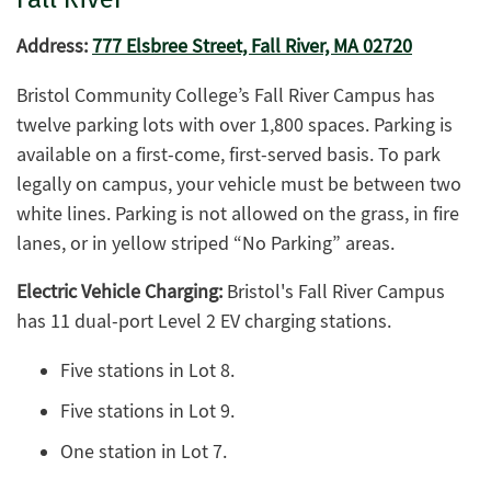
Address:
777 Elsbree Street, Fall River, MA 02720
Bristol Community College’s Fall River Campus has
twelve parking lots with over 1,800 spaces. Parking is
available on a first-come, first-served basis. To park
legally on campus, your vehicle must be between two
white lines. Parking is not allowed on the grass, in fire
lanes, or in yellow striped “No Parking” areas.
Electric Vehicle Charging:
Bristol's Fall River Campus
has 11 dual-port Level 2 EV charging stations.
Five stations in Lot 8.
Five stations in Lot 9.
One station in Lot 7.