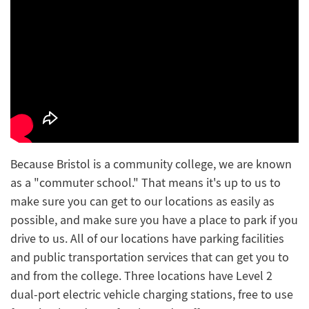
Because Bristol is a community college, we are known
as a "commuter school." That means it's up to us to
make sure you can get to our locations as easily as
possible, and make sure you have a place to park if you
drive to us. All of our locations have parking facilities
and public transportation services that can get you to
and from the college. Three locations have Level 2
dual-port electric vehicle charging stations, free to use