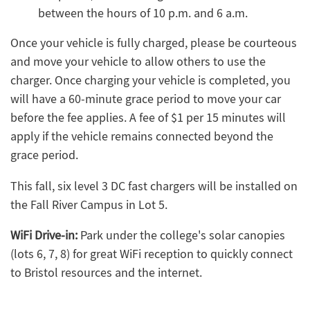
between the hours of 10 p.m. and 6 a.m.
Once your vehicle is fully charged, please be courteous
and move your vehicle to allow others to use the
charger. Once charging your vehicle is completed, you
will have a 60-minute grace period to move your car
before the fee applies. A fee of $1 per 15 minutes will
apply if the vehicle remains connected beyond the
grace period.
This fall, six level 3 DC fast chargers will be installed on
the Fall River Campus in Lot 5.
WiFi Drive-in:
Park under the college's solar canopies
(lots 6, 7, 8) for great WiFi reception to quickly connect
to Bristol resources and the internet.