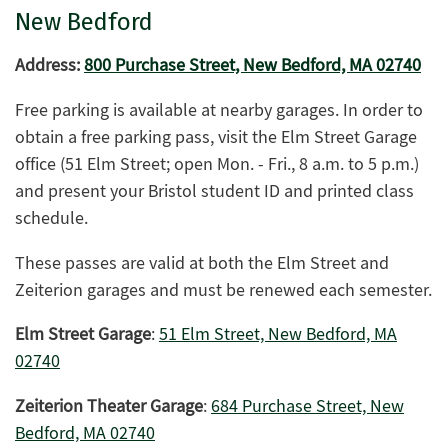
New Bedford
Address:
800 Purchase Street, New Bedford, MA 02740
Free parking is available at nearby garages. In order to
obtain a free parking pass, visit the Elm Street Garage
office (51 Elm Street; open Mon. - Fri., 8 a.m. to 5 p.m.)
and present your Bristol student ID and printed class
schedule.
These passes are valid at both the Elm Street and
Zeiterion garages and must be renewed each semester.
Elm Street Garage
:
51 Elm Street, New Bedford, MA
02740
Zeiterion Theater Garage
:
684 Purchase Street, New
Bedford, MA 02740