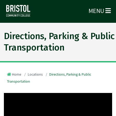
MENU
Directions, Parking & Public
Transportation
Home
Locations
Directions, Parking & Public
Transportation