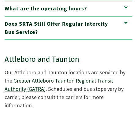
What are the operating hours?
Does SRTA Still Offer Regular Intercity
Bus Service?
Attleboro and Taunton
Our Attleboro and Taunton locations are serviced by
the
Greater Attleboro Taunton Regional Transit
Authority (GATRA)
.
Schedules and bus stops vary by
carrier, please consult the carriers for more
information.