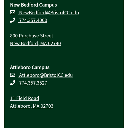
New Bedford Campus
NewBedford@BristolCC.edu
774.357.4000
800 Purchase Street
New Bedford, MA 02740
Attleboro Campus
Attleboro@BristolCC.edu
774.357.3527
11 Field Road
Attleboro, MA 02703