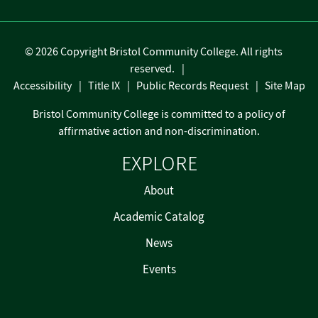
©
2026 Copyright Bristol Community College. All rights
reserved.
Accessibility
Title IX
Public Records Request
Site Map
Bristol Community College is committed to a policy of
affirmative action and non-discrimination.
EXPLORE
About
Academic Catalog
News
Events