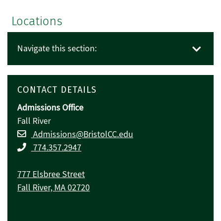
Locations
Navigate this section:
CONTACT DETAILS
Admissions Office
Fall River
Admissions@BristolCC.edu
774.357.2947
777 Elsbree Street
Fall River, MA 02720