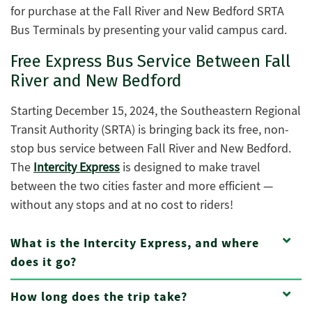
for purchase at the Fall River and New Bedford SRTA
Bus Terminals by presenting your valid campus card.
Free Express Bus Service Between Fall
River and New Bedford
Starting December 15, 2024, the Southeastern Regional
Transit Authority (SRTA) is bringing back its free, non-
stop bus service between Fall River and New Bedford.
The
Intercity Express
is designed to make travel
between the two cities faster and more efficient —
without any stops and at no cost to riders!
What is the Intercity Express, and where
does it go?
How long does the trip take?