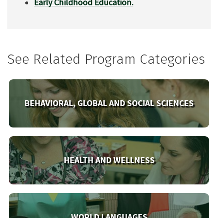
Early Childhood Education.
See Related Program Categories
BEHAVIORAL, GLOBAL AND SOCIAL SCIENCES
HEALTH AND WELLNESS
WORLD LANGUAGES