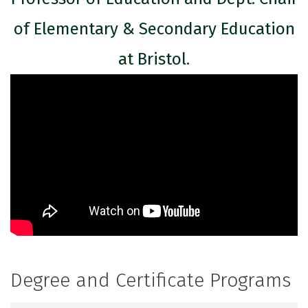
of Elementary & Secondary Education
at Bristol.
Degree and Certificate Programs