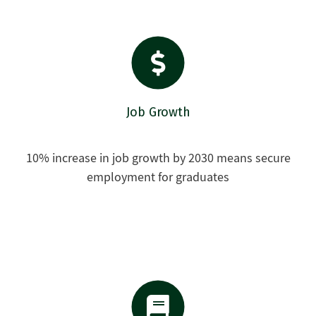
Job Growth
10% increase in job growth by 2030 means secure
employment for graduates