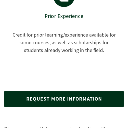
Prior Experience
Credit for prior learning/experience available for
some courses, as well as scholarships for
students already working in the field.
REQUEST MORE INFORMATION