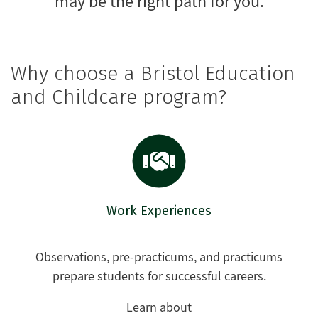
may be the right path for you.
Why choose a Bristol Education
and Childcare program?
Work Experiences
Observations, pre-practicums, and practicums
prepare students for successful careers.
Learn about