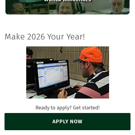
Make 2026 Your Year!
Ready to apply? Get started!
APPLY NOW