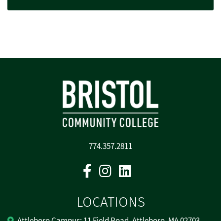
774.357.2811
Facebook
Instagram
Linkedin
LOCATIONS
Attleboro Campus: 11 Field Road, Attleboro, MA 02703