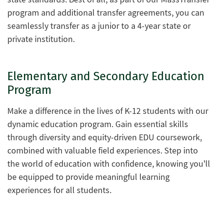
program and additional transfer agreements, you can
seamlessly transfer as a junior to a 4-year state or
private institution.
Elementary and Secondary Education
Program
Make a difference in the lives of K-12 students with our
dynamic education program. Gain essential skills
through diversity and equity-driven EDU coursework,
combined with valuable field experiences. Step into
the world of education with confidence, knowing you'll
be equipped to provide meaningful learning
experiences for all students.