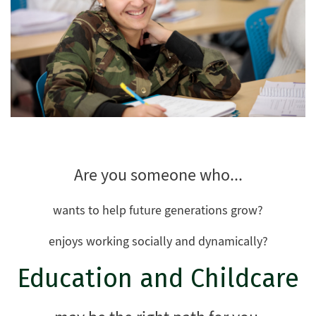
Are you someone who...
wants to help future generations grow?
enjoys working socially and dynamically?
Education and Childcare