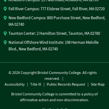
Fall River Campus: 777 Elsbree Street, Fall River, MA 02720
New Bedford Campus: 800 Purchase Street, New Bedford,
MA 02740
Taunton Center: 2 Hamilton Street, Taunton, MA 02780
National Offshore Wind Institute: 198 Herman Melville
Blvd., New Bedford, MA 02740
©
2026 Copyright Bristol Community College. All rights
reserved.
Accessibility
Title IX
Public Records Request
Site Map
Bristol Community College is committed to a policy of
affirmative action and non-discrimination.