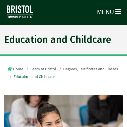
MENU
Education and Childcare
Home
Learn at Bristol
Degrees, Certificates and Classes
Education and Childcare