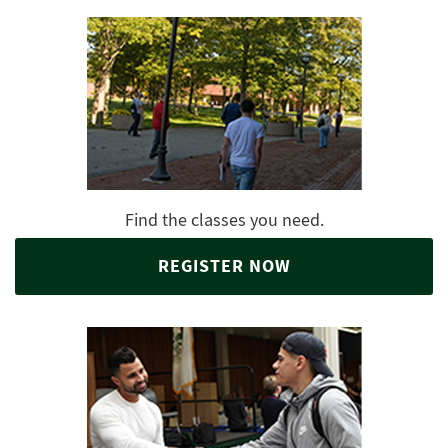
Find the classes you need.
REGISTER NOW