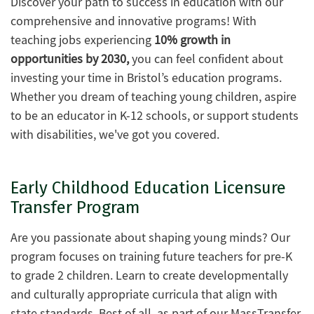
Discover your path to success in education with our
comprehensive and innovative programs! With
teaching jobs experiencing
10% growth in
opportunities by 2030,
you can feel confident about
investing your time in Bristol’s education programs.
Whether you dream of teaching young children, aspire
to be an educator in K-12 schools, or support students
with disabilities, we've got you covered.
Early Childhood Education Licensure
Transfer Program
Are you passionate about shaping young minds? Our
program focuses on training future teachers for pre-K
to grade 2 children. Learn to create developmentally
and culturally appropriate curricula that align with
state standards. Best of all, as part of our MassTransfer