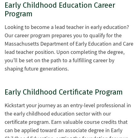
Early Childhood Education Career
Program
Looking to become a lead teacher in early education?
Our career program prepares you to qualify for the
Massachusetts Department of Early Education and Care
lead teacher position. Upon completing the degree,
you’ll be set on the path to a fulfilling career by
shaping future generations.
Early Childhood Certificate Program
Kickstart your journey as an entry-level professional in
the early childhood education sector with our
certificate program. Earn valuable course credits that
can be applied toward an associate degree in Early