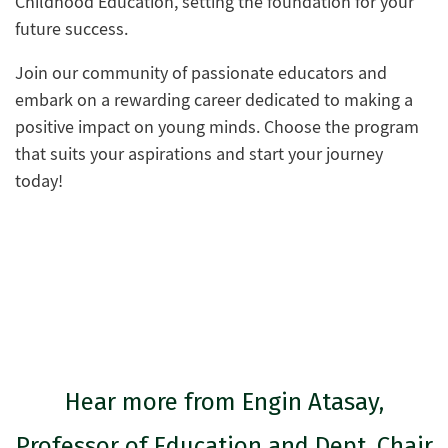
Childhood Education, setting the foundation for your
future success.
Join our community of passionate educators and
embark on a rewarding career dedicated to making a
positive impact on young minds. Choose the program
that suits your aspirations and start your journey
today!
Hear more from Engin Atasay,
Professor of Education and Dept. Chair