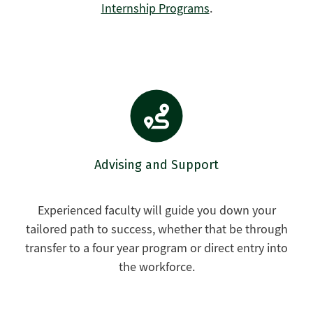
Internship Programs
.
Advising and Support
Experienced faculty will guide you down your
tailored path to success, whether that be through
transfer to a four year program or direct entry into
the workforce.