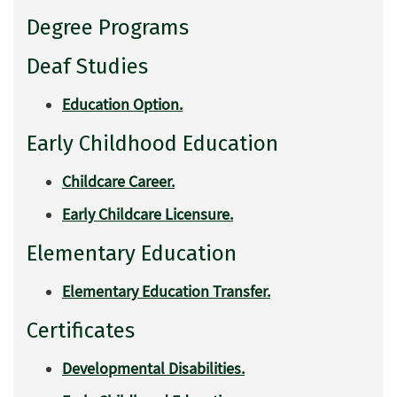
Degree Programs
Deaf Studies
Education Option.
Early Childhood Education
Childcare Career.
Early Childcare Licensure.
Elementary Education
Elementary Education Transfer.
Certificates
Developmental Disabilities.