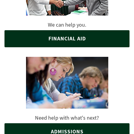
We can help you.
FINANCIAL AID
Need help with what's next?
ADMISSIONS