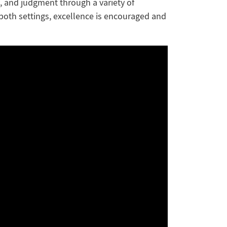
, and judgment through a variety of
 both settings, excellence is encouraged and