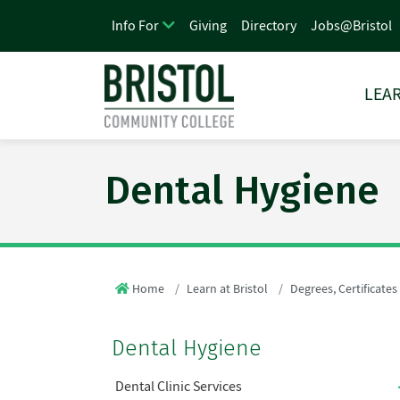
Giving
Directory
Jobs@Bristol
Info For
LEAR
Dental Hygiene
Home
Learn at Bristol
Degrees, Certificates
Dental Hygiene
Dental Clinic Services