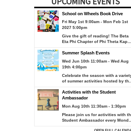
UPCOMING EVENTS