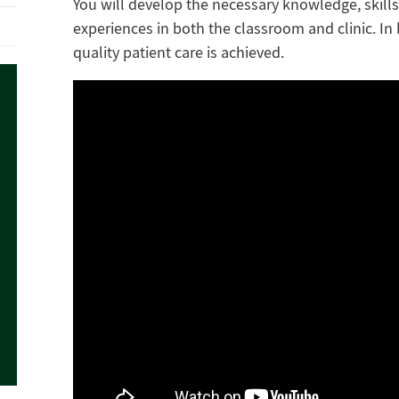
You will develop the necessary knowledge, skills
experiences in both the classroom and clinic. In
quality patient care is achieved.