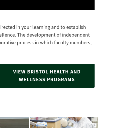
rected in your learning and to establish
cellence. The development of independent
laborative process in which faculty members,
VIEW BRISTOL HEALTH AND
WELLNESS PROGRAMS