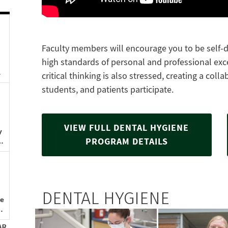
Faculty members will encourage you to be self-di
high standards of personal and professional ex
critical thinking is also stressed, creating a col
students, and patients participate.
VIEW FULL DENTAL HYGIENE
PROGRAM DETAILS
DENTAL HYGIENE