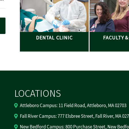
DENTAL CLINIC
FACULTY &
LOCATIONS
Attleboro Campus: 11 Field Road, Attleboro, MA 02703
Fall River Campus: 777 Elsbree Street, Fall River, MA 02
New Bedford Campus: 800 Purchase Street, New Bedfo