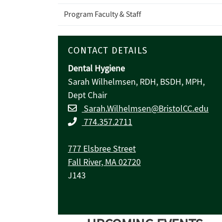
Program Faculty & Staff
CONTACT DETAILS
Dental Hygiene
Sarah Wilhelmsen, RDH, BSDH, MPH,
Dept Chair
Sarah.Wilhelmsen@BristolCC.edu
774.357.2711
777 Elsbree Street
Fall River, MA 02720
J143