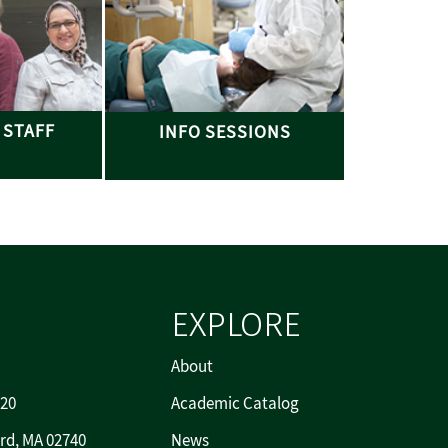
 STAFF
INFO SESSIONS
EXPLORE
About
720
Academic Catalog
rd, MA 02740
News