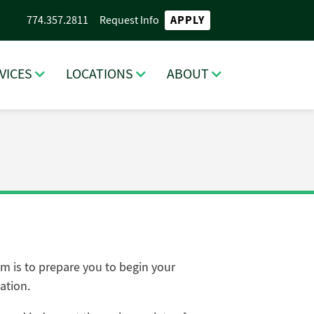
APPLY
774.357.2811
Request Info
VICES
LOCATIONS
ABOUT
m is to prepare you to begin your
ation.