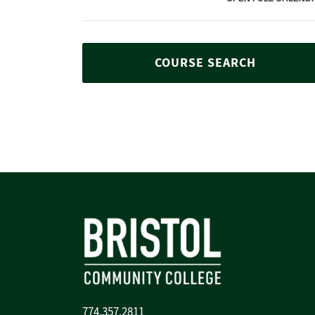
COURSE SEARCH
774.357.2811