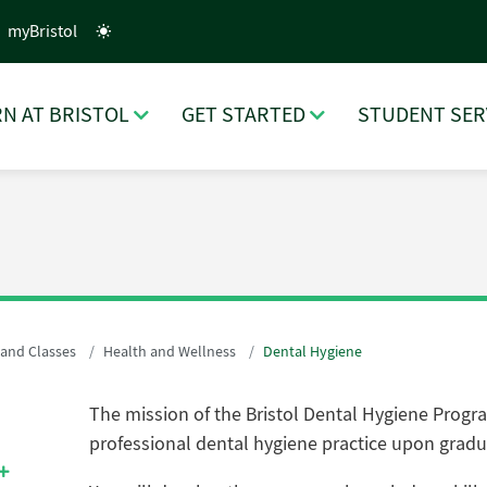
myBristol
N AT BRISTOL
GET STARTED
STUDENT SER
 and Classes
Health and Wellness
Dental Hygiene
The mission of the Bristol Dental Hygiene Progra
professional dental hygiene practice upon gradu