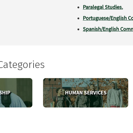
Paralegal Studies.
Portuguese/English Co
Spanish/English Commu
Categories
SHIP
HUMAN SERVICES