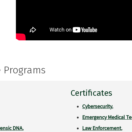
e Programs
Certificates
Cybersecurity.
Emergency Medical Tec
rensic DNA.
Law Enforcement.