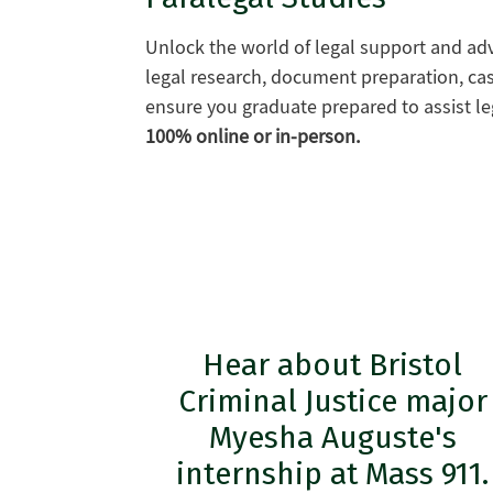
Unlock the world of legal support and ad
legal research, document preparation, ca
ensure you graduate prepared to assist le
100% online or in-person.
Hear about Bristol
Criminal Justice major
Myesha Auguste's
internship at Mass 911.