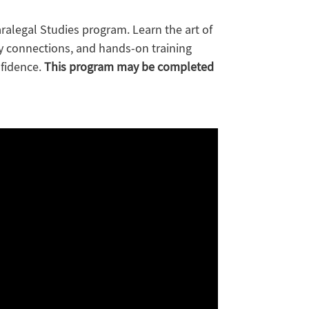
alegal Studies program. Learn the art of
y connections, and hands-on training
nfidence.
This program may be completed