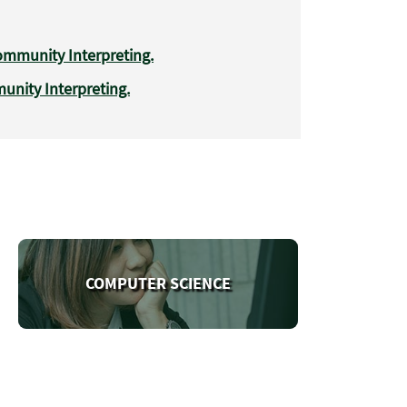
mmunity Interpreting.
nity Interpreting.
COMPUTER SCIENCE