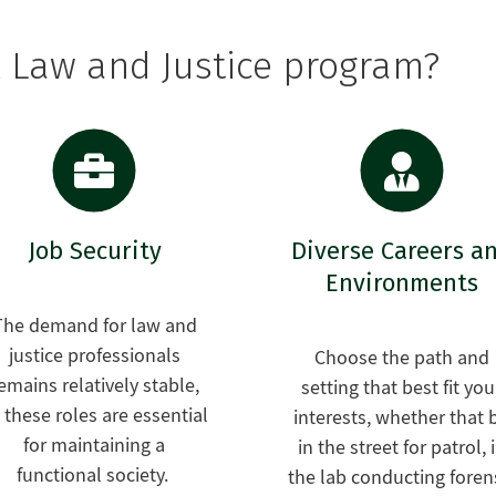
l Law and Justice program?
Job Security
Diverse Careers a
Environments
The demand for law and
justice professionals
Choose the path and
emains relatively stable,
setting that best fit you
 these roles are essential
interests, whether that 
for maintaining a
in the street for patrol, 
functional society.
the lab conducting foren