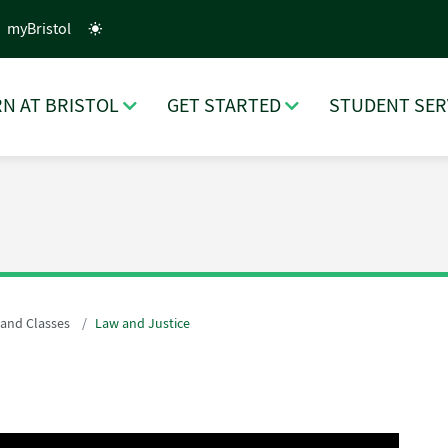
myBristol
N AT BRISTOL
GET STARTED
STUDENT SER
 and Classes
Law and Justice