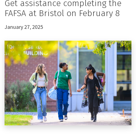
Get assistance completing the
FAFSA at Bristol on February 8
January 27, 2025