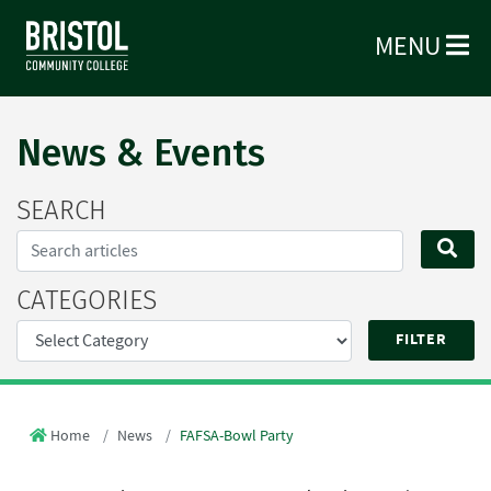
MENU
News & Events
SEARCH
Search...
SE
CATEGORIES
Home
News
FAFSA-Bowl Party