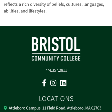
reflects a rich diversity of beliefs, cultures, languages,
abilities, and lifestyles.
774.357.2811
Facebook
Instagram
Linkedin
LOCATIONS
Attleboro Campus: 11 Field Road, Attleboro, MA 02703