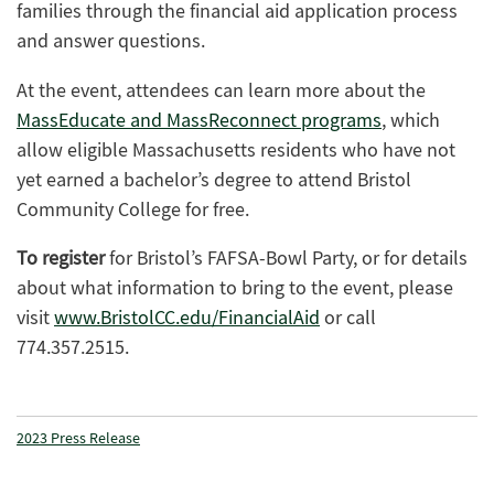
families through the financial aid application process
and answer questions.
At the event, attendees can learn more about the
MassEducate and MassReconnect programs
, which
allow eligible Massachusetts residents who have not
yet earned a bachelor’s degree to attend Bristol
Community College for free.
To register
for Bristol’s FAFSA-Bowl Party, or for details
about what information to bring to the event, please
visit
www.BristolCC.edu/FinancialAid
or call
774.357.2515.
2023 Press Release