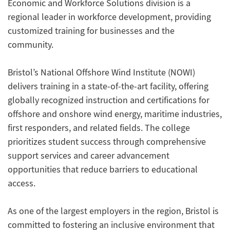
Economic and Workforce Solutions division is a
regional leader in workforce development, providing
customized training for businesses and the
community.
Bristol’s National Offshore Wind Institute (NOWI)
delivers training in a state-of-the-art facility, offering
globally recognized instruction and certifications for
offshore and onshore wind energy, maritime industries,
first responders, and related fields. The college
prioritizes student success through comprehensive
support services and career advancement
opportunities that reduce barriers to educational
access.
As one of the largest employers in the region, Bristol is
committed to fostering an inclusive environment that