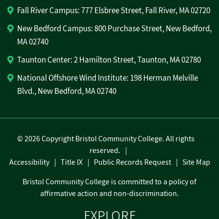
Fall River Campus: 777 Elsbree Street, Fall River, MA 02720
New Bedford Campus: 800 Purchase Street, New Bedford,
MA 02740
Taunton Center: 2 Hamilton Street, Taunton, MA 02780
National Offshore Wind Institute: 198 Herman Melville
Blvd., New Bedford, MA 02740
©
2026 Copyright Bristol Community College. All rights
reserved.
Accessibility
Title IX
Public Records Request
Site Map
Bristol Community College is committed to a policy of
affirmative action and non-discrimination.
EXPLORE