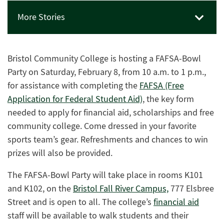
More Stories
Bristol Community College is hosting a FAFSA-Bowl
Party on Saturday, February 8, from 10 a.m. to 1 p.m.,
for assistance with completing the
FAFSA (Free
Application for Federal Student Aid)
, the key form
needed to apply for financial aid, scholarships and free
community college. Come dressed in your favorite
sports team’s gear. Refreshments and chances to win
prizes will also be provided.
The
FAFSA-Bowl Party
will take place in rooms K101
and K102, on the
Bristol Fall River Campus,
777 Elsbree
Street and is open to all. The college’s
financial aid
staff
will be available to walk students and their