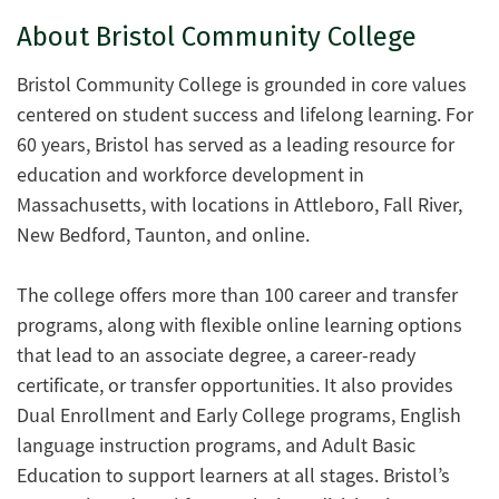
About Bristol Community College
Bristol Community College is grounded in core values
centered on student success and lifelong learning. For
60 years, Bristol has served as a leading resource for
education and workforce development in
Massachusetts, with locations in Attleboro, Fall River,
New Bedford, Taunton, and online.
The college offers more than 100 career and transfer
programs, along with flexible online learning options
that lead to an associate degree, a career-ready
certificate, or transfer opportunities. It also provides
Dual Enrollment and Early College programs, English
language instruction programs, and Adult Basic
Education to support learners at all stages. Bristol’s