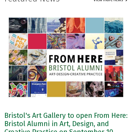
Bristol's Art Gallery to open From Here:
Bristol Alumni in Art, Design, and
Creative Practice on September 10