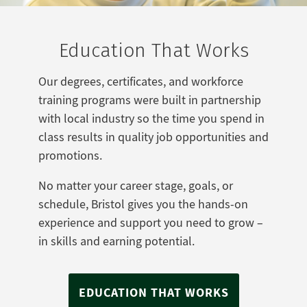
Education That Works
Our degrees, certificates, and workforce
training programs were built in partnership
with local industry so the time you spend in
class results in quality job opportunities and
promotions.
No matter your career stage, goals, or
schedule, Bristol gives you the hands-on
experience and support you need to grow –
in skills and earning potential.
EDUCATION THAT WORKS