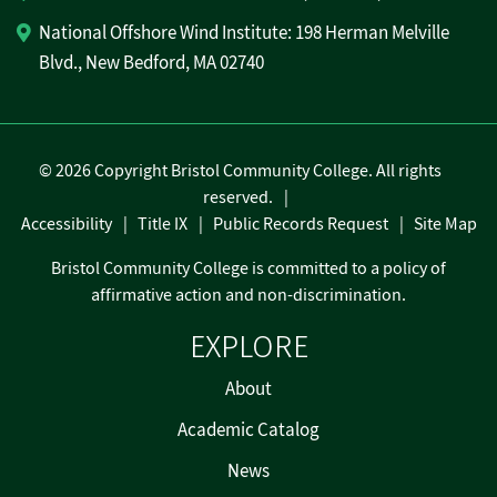
National Offshore Wind Institute: 198 Herman Melville
Blvd., New Bedford, MA 02740
©
2026 Copyright Bristol Community College. All rights
reserved.
Accessibility
Title IX
Public Records Request
Site Map
Bristol Community College is committed to a policy of
affirmative action and non-discrimination.
EXPLORE
About
Academic Catalog
News