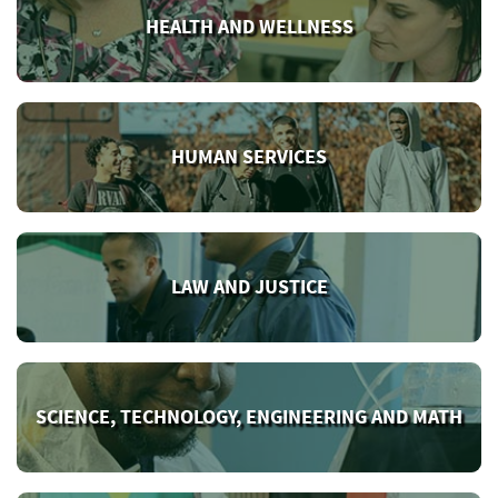
HEALTH AND WELLNESS
HUMAN SERVICES
LAW AND JUSTICE
SCIENCE, TECHNOLOGY, ENGINEERING AND MATH