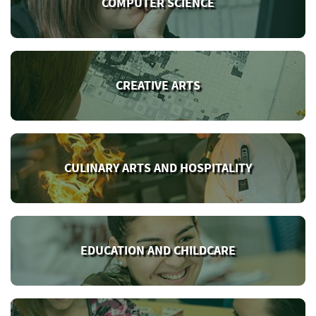
COMPUTER SCIENCE
CREATIVE ARTS
CULINARY ARTS AND HOSPITALITY
EDUCATION AND CHILDCARE