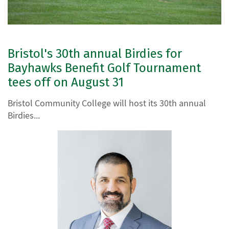
Bristol's 30th annual Birdies for
Bayhawks Benefit Golf Tournament
tees off on August 31
Bristol Community College will host its 30th annual
Birdies...