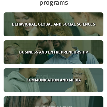
programs
BEHAVIORAL, GLOBAL AND SOCIAL SCIENCES
BUSINESS AND ENTREPRENEURSHIP
COMMUNICATION AND MEDIA