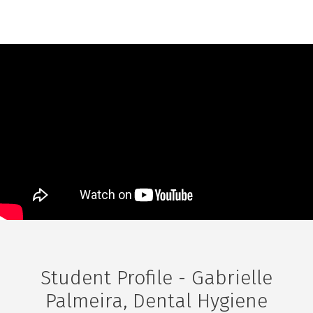
Student Profile - Gabrielle
Palmeira, Dental Hygiene