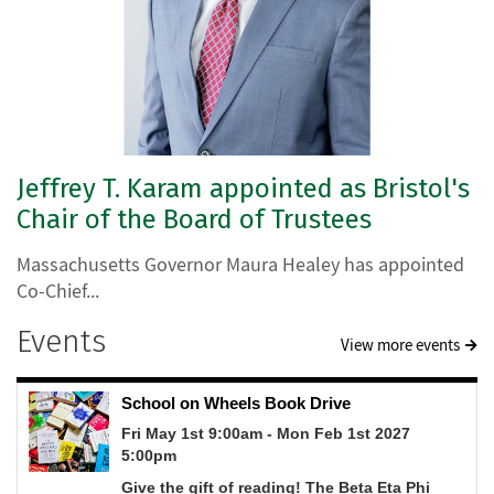
Jeffrey T. Karam appointed as Bristol's
Chair of the Board of Trustees
Massachusetts Governor Maura Healey has appointed
Co-Chief...
Events
View more events