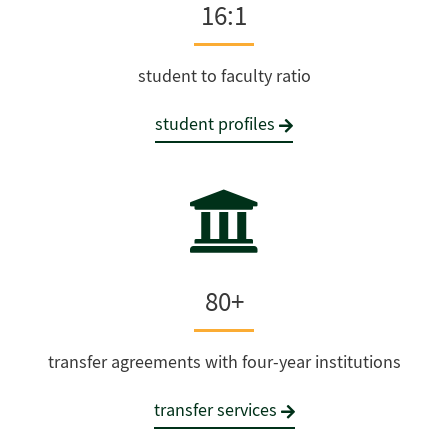
16:1
student to faculty ratio
student profiles
80+
transfer agreements with four-year institutions
transfer services