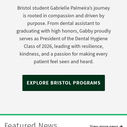
Bristol student Gabrielle Palmeira’s journey
is rooted in compassion and driven by
purpose. From dental assistant to
graduating with high honors, Gabby proudly
serves as President of the Dental Hygiene
Class of 2026, leading with resilience,
kindness, and a passion for making every
patient feel seen and heard.
EXPLORE BRISTOL PROGRAMS
Featured News
View more news