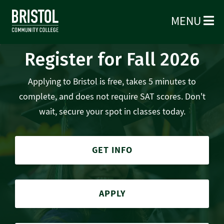
MENU
Register for Fall 2026
Applying to Bristol is free, takes 5 minutes to
complete, and does not require SAT scores. Don't
wait, secure your spot in classes today.
GET INFO
APPLY