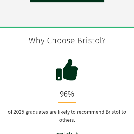
Why Choose Bristol?
96%
of 2025 graduates are likely to recommend Bristol to
others.