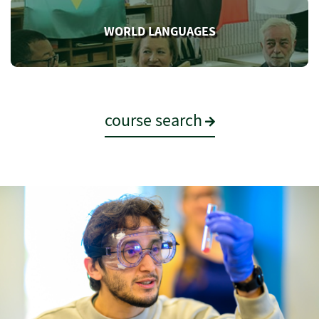
WORLD LANGUAGES
course search