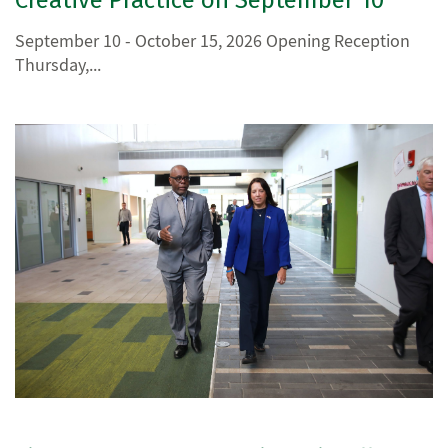
September 10 - October 15, 2026 Opening Reception
Thursday,...