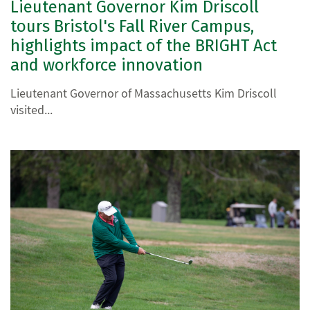
Lieutenant Governor Kim Driscoll
tours Bristol's Fall River Campus,
highlights impact of the BRIGHT Act
and workforce innovation
Lieutenant Governor of Massachusetts Kim Driscoll
visited...