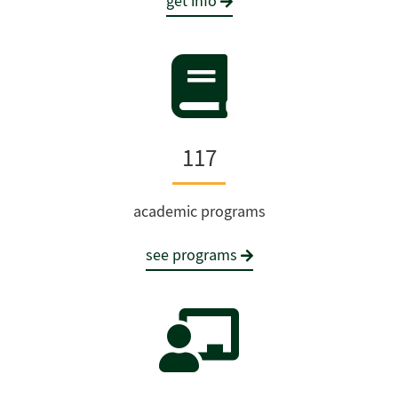
get info
117
academic programs
see programs