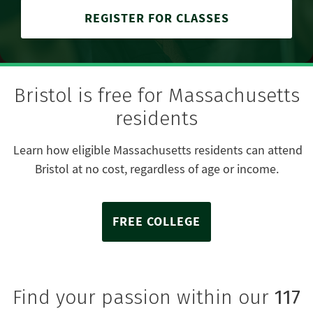
REGISTER FOR CLASSES
Bristol is free for Massachusetts
residents
Learn how eligible Massachusetts residents can attend
Bristol at no cost, regardless of age or income.
FREE COLLEGE
Find your passion within our
117