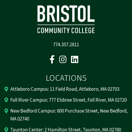
774.357.2811
Facebook
Instagram
Linkedin
LOCATIONS
Attleboro Campus: 11 Field Road, Attleboro, MA 02703
Fall River Campus: 777 Elsbree Street, Fall River, MA 02720
New Bedford Campus: 800 Purchase Street, New Bedford,
MA 02740
Taunton Center: 2 Hamilton Street, Taunton, MA 02780