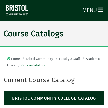
MENU
Course Catalogs
Home
Bristol Community
Faculty & Staff
Academic
Affairs
Course Catalogs
Current Course Catalog
BRISTOL COMMUNITY COLLEGE CATALOG