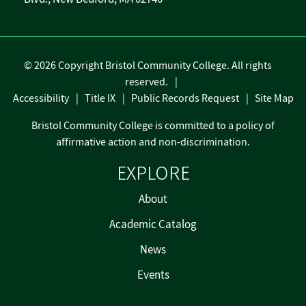
©
2026 Copyright Bristol Community College. All rights
reserved.
Accessibility
Title IX
Public Records Request
Site Map
Bristol Community College is committed to a policy of
affirmative action and non-discrimination.
EXPLORE
About
Academic Catalog
News
Events