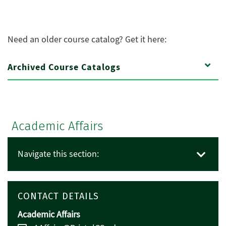
Need an older course catalog? Get it here:
Archived Course Catalogs
Academic Affairs
Navigate this section:
CONTACT DETAILS
Academic Affairs