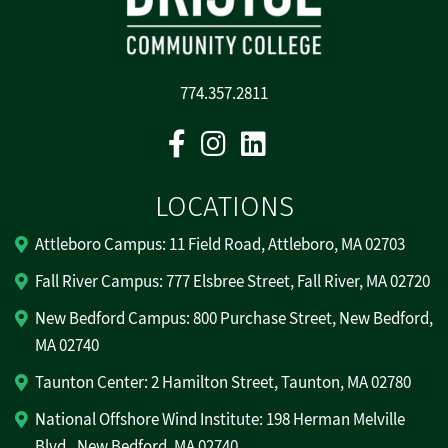
774.357.2811
Facebook
Instagram
Linkedin
LOCATIONS
Attleboro Campus: 11 Field Road, Attleboro, MA 02703
Fall River Campus: 777 Elsbree Street, Fall River, MA 02720
New Bedford Campus: 800 Purchase Street, New Bedford,
MA 02740
Taunton Center: 2 Hamilton Street, Taunton, MA 02780
National Offshore Wind Institute: 198 Herman Melville
Blvd., New Bedford, MA 02740