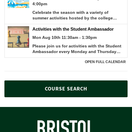
COURSE SEARCH