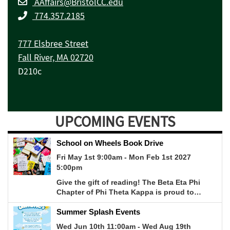
AAffairs@BristolCC.edu
774.357.2185
777 Elsbree Street
Fall River, MA 02720
D210c
UPCOMING EVENTS