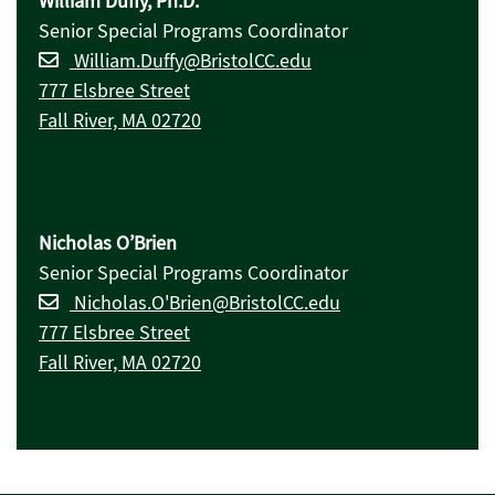
William Duffy, Ph.D.
Senior Special Programs Coordinator
William.Duffy@BristolCC.edu
777 Elsbree Street
Fall River, MA 02720
Nicholas O’Brien
Senior Special Programs Coordinator
Nicholas.O'Brien@BristolCC.edu
777 Elsbree Street
Fall River, MA 02720