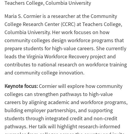
Teachers College, Columbia University
Maria S. Cormier is a researcher at the Community
College Research Center (CCRC) at Teachers College,
Columbia University. Her work focuses on how
community colleges design workforce programs that
prepare students for high-value careers. She currently
leads the Virginia Workforce Recovery project and
contributes to national research on workforce training
and community college innovation.
Keynote focus:
Cormier will explore how community
colleges can strengthen pathways to high-value
careers by aligning academic and workforce programs,
building employer partnerships, and supporting
students through integrated credit and non-credit
pathways. Her talk will highlight research-informed