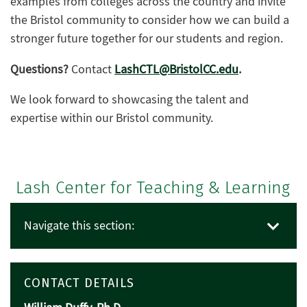
examples from colleges across the country and invite
the Bristol community to consider how we can build a
stronger future together for our students and region.
Questions?
Contact
LashCTL@BristolCC.edu
.
We look forward to showcasing the talent and
expertise within our Bristol community.
Lash Center for Teaching & Learning
Navigate this section:
CONTACT DETAILS