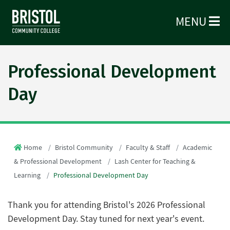
MENU
Professional Development
Day
Home
Bristol Community
Faculty & Staff
Academic
& Professional Development
Lash Center for Teaching &
Learning
Professional Development Day
Thank you for attending Bristol's 2026 Professional
Development Day. Stay tuned for next year's event.