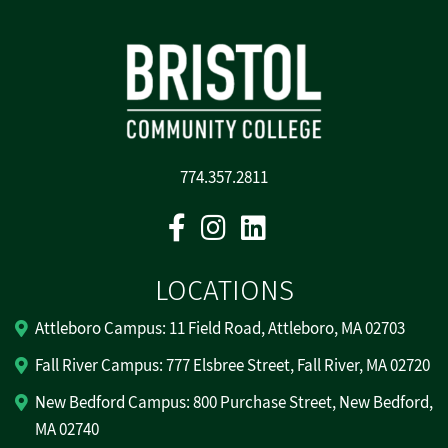
774.357.2811
Facebook
Instagram
Linkedin
LOCATIONS
Attleboro Campus: 11 Field Road, Attleboro, MA 02703
Fall River Campus: 777 Elsbree Street, Fall River, MA 02720
New Bedford Campus: 800 Purchase Street, New Bedford,
MA 02740