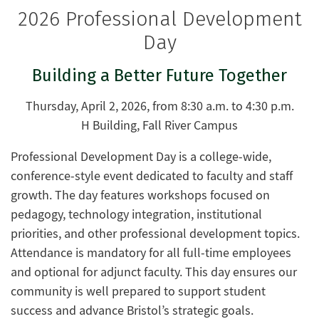
2026 Professional Development
Day
Building a Better Future Together
Thursday, April 2, 2026, from 8:30 a.m. to 4:30 p.m.
H Building, Fall River Campus
Professional Development Day is a college-wide,
conference-style event dedicated to faculty and staff
growth. The day features workshops focused on
pedagogy, technology integration, institutional
priorities, and other professional development topics.
Attendance is mandatory for all full-time employees
and optional for adjunct faculty. This day ensures our
community is well prepared to support student
success and advance Bristol’s strategic goals.