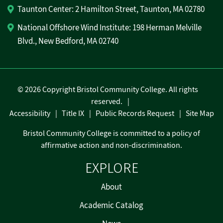
Taunton Center: 2 Hamilton Street, Taunton, MA 02780
National Offshore Wind Institute: 198 Herman Melville
Blvd., New Bedford, MA 02740
©
2026 Copyright Bristol Community College. All rights
reserved.
Accessibility
Title IX
Public Records Request
Site Map
Bristol Community College is committed to a policy of
affirmative action and non-discrimination.
EXPLORE
About
Academic Catalog