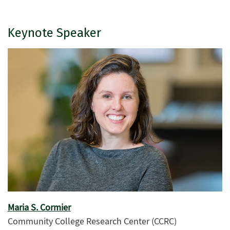
Keynote Speaker
Maria S. Cormier
Community College Research Center (CCRC)