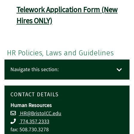
Telework Application Form (New
Hires ONLY)
HR Policies, Laws and Guidelines
Navigate this section:
CONTACT DETAILS
Human Resources
HR@BristolCC.edu
774.357.2333
fax: 508.730.3278