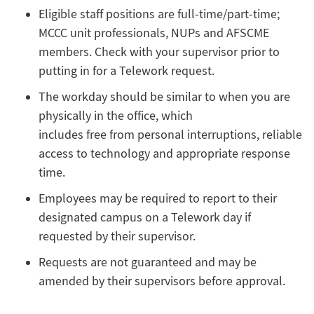
Eligible staff positions are full-time/part-time;
MCCC unit professionals, NUPs and AFSCME
members. Check with your supervisor prior to
putting in for a Telework request.
The workday should be similar to when you are
physically in the office, which
includes free from personal interruptions, reliable
access to technology and appropriate response
time.
Employees may be required to report to their
designated campus on a Telework day if
requested by their supervisor.
Requests are not guaranteed and may be
amended by their supervisors before approval.