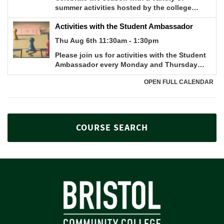
COURSE SEARCH