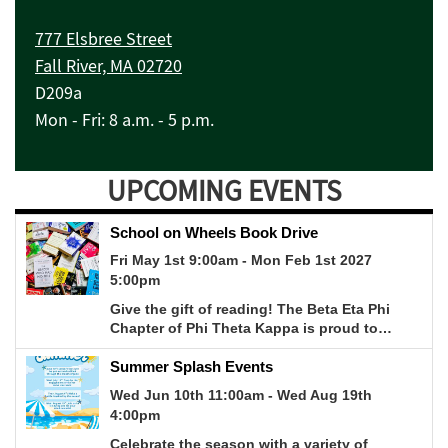
777 Elsbree Street
Fall River, MA 02720
D209a
Mon - Fri: 8 a.m. - 5 p.m.
UPCOMING EVENTS