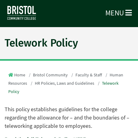
MENU
Telework Policy
Home
Bristol Community
Faculty & Staff
Human
Resources
HR Policies, Laws and Guidelines
Telework
Policy
This policy establishes guidelines for the college
regarding the allowance for – and the boundaries of –
teleworking applicable to employees.