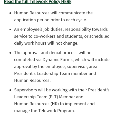
Read the full Telework Policy HERE
Human Resources will communicate the
application period prior to each cycle.
An employee’s job duties, responsibility towards
service to co-workers and students, or scheduled
daily work hours will not change.
The approval and denial process will be
completed via Dynamic Forms, which will include
approval by the employee, supervisor, area
President's Leadership Team member and
Human Resources.
Supervisors will be working with their President’s
Leadership Team (PLT) Member and
Human Resources (HR) to implement and
manage the Telework Program.