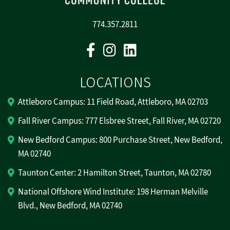
774.357.2811
Facebook
Instagram
Linkedin
LOCATIONS
Attleboro Campus: 11 Field Road, Attleboro, MA 02703
Fall River Campus: 777 Elsbree Street, Fall River, MA 02720
New Bedford Campus: 800 Purchase Street, New Bedford,
MA 02740
Taunton Center: 2 Hamilton Street, Taunton, MA 02780
National Offshore Wind Institute: 198 Herman Melville
Blvd., New Bedford, MA 02740