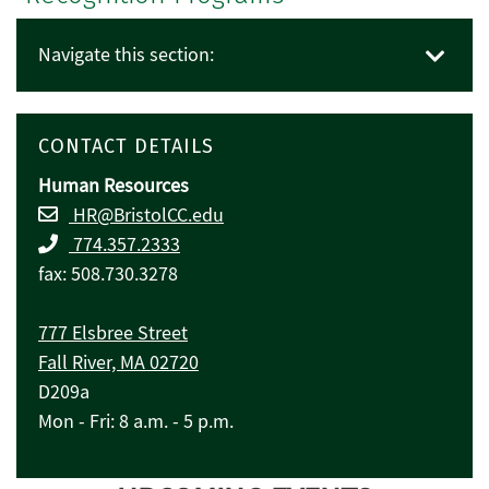
Navigate this section:
CONTACT DETAILS
Human Resources
HR@BristolCC.edu
774.357.2333
fax: 508.730.3278
777 Elsbree Street
Fall River, MA 02720
D209a
Mon - Fri: 8 a.m. - 5 p.m.