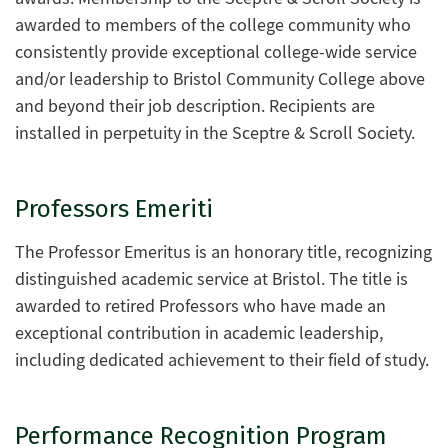
awarded to members of the college community who
consistently provide exceptional college-wide service
and/or leadership to Bristol Community College above
and beyond their job description. Recipients are
installed in perpetuity in the Sceptre & Scroll Society.
Professors Emeriti
The Professor Emeritus is an honorary title, recognizing
distinguished academic service at Bristol. The title is
awarded to retired Professors who have made an
exceptional contribution in academic leadership,
including dedicated achievement to their field of study.
Performance Recognition Program