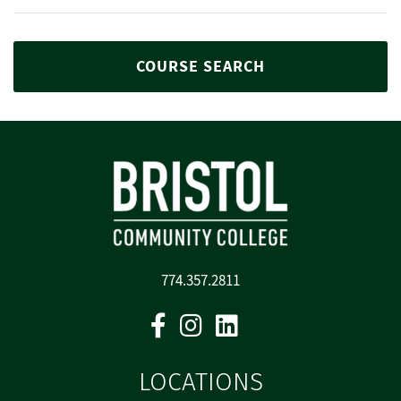
COURSE SEARCH
774.357.2811
Facebook
Instagram
Linkedin
LOCATIONS