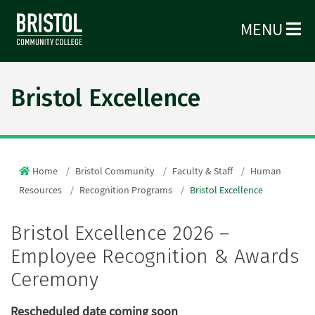
MENU
Bristol Excellence
Home
Bristol Community
Faculty & Staff
Human
Resources
Recognition Programs
Bristol Excellence
Bristol Excellence 2026 –
Employee Recognition & Awards
Ceremony
Rescheduled date coming soon