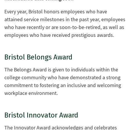
Every year, Bristol honors employees who have
attained service milestones in the past year, employees
who have recently or are soon-to-be-retired, as well as
employees who have received prestigious awards.
Bristol Belongs Award
The Belongs Award is given to individuals within the
college community who have demonstrated a strong
commitment to fostering an inclusive and welcoming
workplace environment.
Bristol Innovator Award
The Innovator Award acknowledges and celebrates