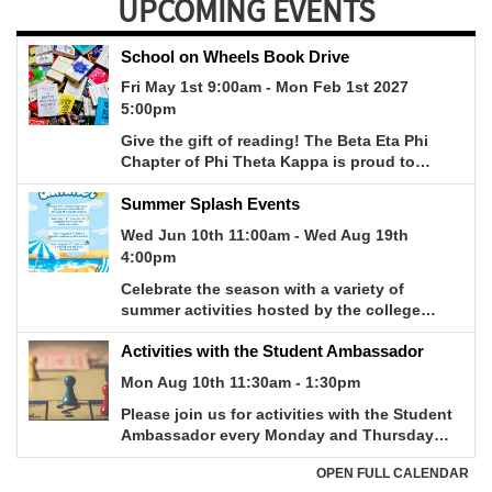
UPCOMING EVENTS