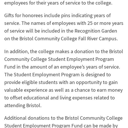
employees for their years of service to the college.
Gifts for honorees include pins indicating years of
service. The names of employees with 25 or more years
of service will be included in the Recognition Garden
on the Bristol Community College Fall River Campus.
In addition, the college makes a donation to the Bristol
Community College Student Employment Program
Fund in the amount of an employee’s years of service.
The Student Employment Program is designed to
provide eligible students with an opportunity to gain
valuable experience as well as a chance to earn money
to offset educational and living expenses related to
attending Bristol.
Additional donations to the Bristol Community College
Student Employment Program Fund can be made by