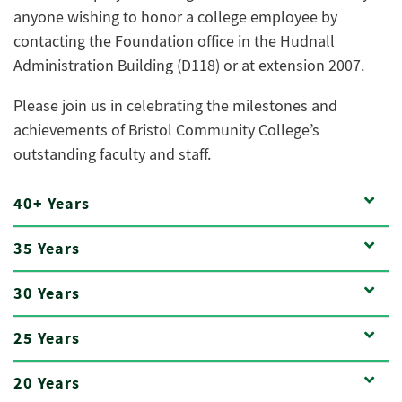
anyone wishing to honor a college employee by
contacting the Foundation office in the Hudnall
Administration Building (D118) or at extension 2007.
Please join us in celebrating the milestones and
achievements of Bristol Community College’s
outstanding faculty and staff.
40+ Years
35 Years
30 Years
25 Years
20 Years