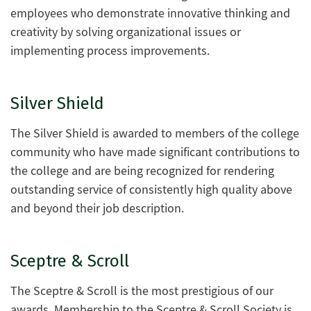
employees who demonstrate innovative thinking and
creativity by solving organizational issues or
implementing process improvements.
Silver Shield
The Silver Shield is awarded to members of the college
community who have made significant contributions to
the college and are being recognized for rendering
outstanding service of consistently high quality above
and beyond their job description.
Sceptre & Scroll
The Sceptre & Scroll is the most prestigious of our
awards. Membership to the Sceptre & Scroll Society is