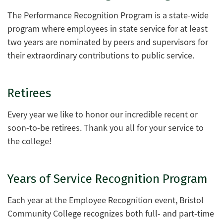
The Performance Recognition Program is a state-wide
program where employees in state service for at least
two years are nominated by peers and supervisors for
their extraordinary contributions to public service.
Retirees
Every year we like to honor our incredible recent or
soon-to-be retirees. Thank you all for your service to
the college!
Years of Service Recognition Program
Each year at the Employee Recognition event, Bristol
Community College recognizes both full- and part-time