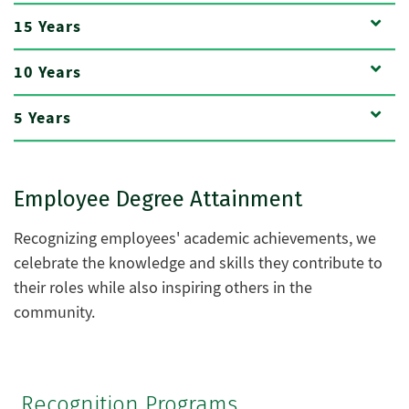
15 Years
10 Years
5 Years
Employee Degree Attainment
Recognizing employees' academic achievements, we
celebrate the knowledge and skills they contribute to
their roles while also inspiring others in the
community.
Recognition Programs