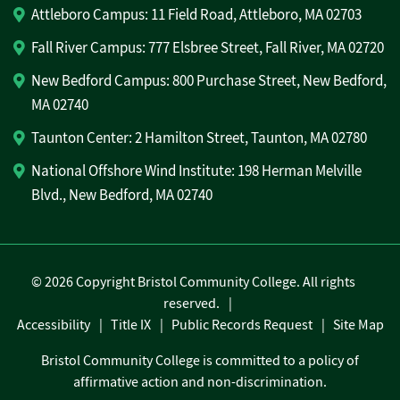
Attleboro Campus: 11 Field Road, Attleboro, MA 02703
Fall River Campus: 777 Elsbree Street, Fall River, MA 02720
New Bedford Campus: 800 Purchase Street, New Bedford,
MA 02740
Taunton Center: 2 Hamilton Street, Taunton, MA 02780
National Offshore Wind Institute: 198 Herman Melville
Blvd., New Bedford, MA 02740
©
2026 Copyright Bristol Community College. All rights
reserved.
Accessibility
Title IX
Public Records Request
Site Map
Bristol Community College is committed to a policy of
affirmative action and non-discrimination.