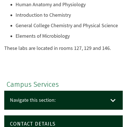
Human Anatomy and Physiology
Introduction to Chemistry
General College Chemistry and Physical Science
Elements of Microbiology
These labs are located in rooms 127, 129 and 146.
Campus Services
Navigate this section:
CONTACT DETAILS