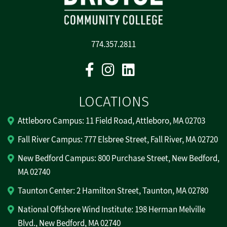
774.357.2811
Facebook
Instagram
Linkedin
LOCATIONS
Attleboro Campus: 11 Field Road, Attleboro, MA 02703
Fall River Campus: 777 Elsbree Street, Fall River, MA 02720
New Bedford Campus: 800 Purchase Street, New Bedford,
MA 02740
Taunton Center: 2 Hamilton Street, Taunton, MA 02780
National Offshore Wind Institute: 198 Herman Melville
Blvd., New Bedford, MA 02740