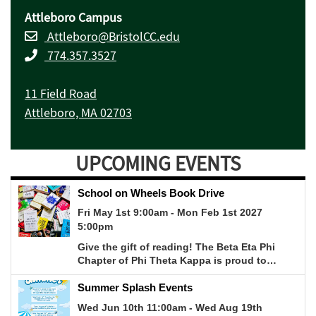
Attleboro Campus
Attleboro@BristolCC.edu
774.357.3527
11 Field Road
Attleboro, MA 02703
UPCOMING EVENTS