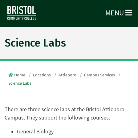
MENU
Science Labs
Home
Locations
Attleboro
Campus Services
Science Labs
There are three science labs at the Bristol Attleboro
Campus. They support the following courses:
General Biology