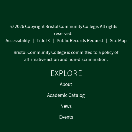
©
2026 Copyright Bristol Community College. All rights
reserved.
Accessibility
Title IX
Public Records Request
Site Map
Bristol Community College is committed to a policy of
affirmative action and non-discrimination.
EXPLORE
About
Academic Catalog
News
Events