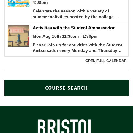
COURSE SEARCH