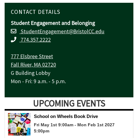
CONTACT DETAILS
Student Engagement and Belonging
StudentEngagement@BristolCC.edu
774.357.2222
777 Elsbree Street
Fall River, MA 02720
G Building Lobby
Mon - Fri: 9 a.m. - 5 p.m.
UPCOMING EVENTS