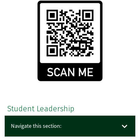
Student Leadership
Navigate this section: