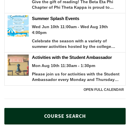
COURSE SEARCH