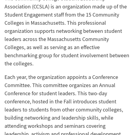
Association (CCSLA) is an organization made up of the
Student Engagement staff from the 15 Community
Colleges in Massachusetts. This professional
organization supports networking between student
leaders across the Massachusetts Community
Colleges, as well as serving as an effective
benchmarking group for student involvement between
the colleges.
Each year, the organization appoints a Conference
Committee. This committee organizes an Annual
Conference for student leaders. This two-day
conference, hosted in the Fall introduces student
leaders to students from other community colleges,
building networking and leadership skills, while
attending workshops and seminars covering
leadership, activism and professional development.