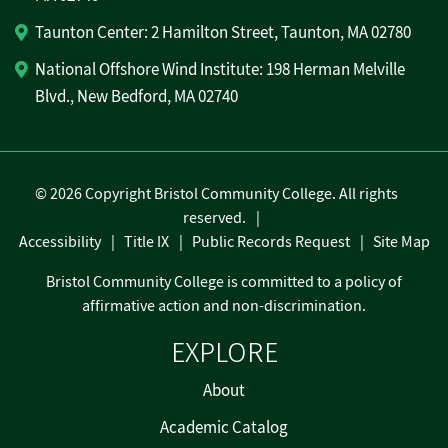
Taunton Center: 2 Hamilton Street, Taunton, MA 02780
National Offshore Wind Institute: 198 Herman Melville
Blvd., New Bedford, MA 02740
©
2026 Copyright Bristol Community College. All rights
reserved.
Accessibility
Title IX
Public Records Request
Site Map
Bristol Community College is committed to a policy of
affirmative action and non-discrimination.
EXPLORE
About
Academic Catalog