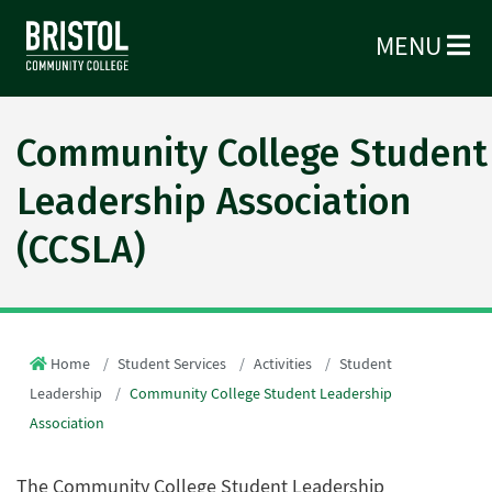
MENU
Community College Student
Leadership Association
(CCSLA)
Home
Student Services
Activities
Student
Leadership
Community College Student Leadership
Association
The Community College Student Leadership