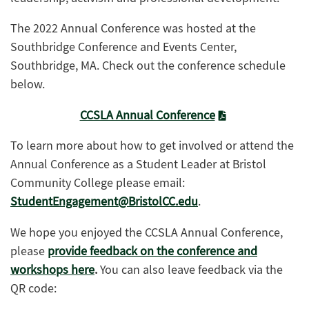
The 2022 Annual Conference was hosted at the
Southbridge Conference and Events Center,
Southbridge, MA. Check out the conference schedule
below.
CCSLA Annual Conference
To learn more about how to get involved or attend the
Annual Conference as a Student Leader at Bristol
Community College please email:
StudentEngagement@BristolCC.edu
.
We hope you enjoyed the CCSLA Annual Conference,
please
provide feedback on the conference and
workshops here
.
You can also leave feedback via the
QR code: