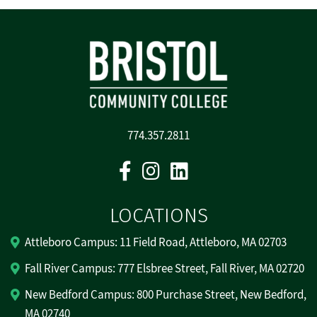
774.357.2811
Facebook
Instagram
Linkedin
LOCATIONS
Attleboro Campus: 11 Field Road, Attleboro, MA 02703
Fall River Campus: 777 Elsbree Street, Fall River, MA 02720
New Bedford Campus: 800 Purchase Street, New Bedford,
MA 02740