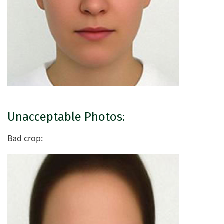
Unacceptable Photos:
Bad crop: