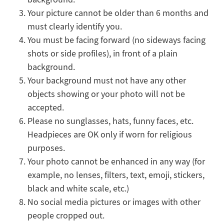
Your picture cannot be older than 6 months and
must clearly identify you.
You must be facing forward (no sideways facing
shots or side profiles), in front of a plain
background.
Your background must not have any other
objects showing or your photo will not be
accepted.
Please no sunglasses, hats, funny faces, etc.
Headpieces are OK only if worn for religious
purposes.
Your photo cannot be enhanced in any way (for
example, no lenses, filters, text, emoji, stickers,
black and white scale, etc.)
No social media pictures or images with other
people cropped out.