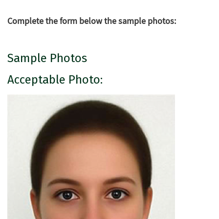
Complete the form below the sample photos:
Sample Photos
Acceptable Photo: