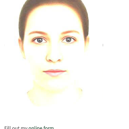
Fill out my
online form
.