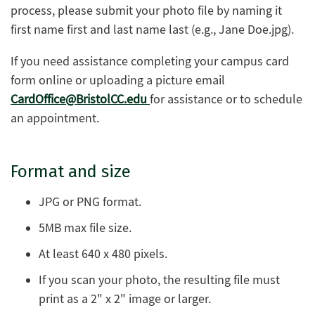
process, please submit your photo file by naming it
first name first and last name last (e.g., Jane Doe.jpg).
If you need assistance completing your campus card
form online or uploading a picture email
CardOffice@BristolCC.edu
for assistance or to schedule
an appointment.
Format and size
JPG or PNG format.
5MB max file size.
At least 640 x 480 pixels.
If you scan your photo, the resulting file must
print as a 2" x 2" image or larger.