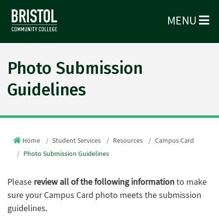
MENU
Photo Submission
Guidelines
Home
Student Services
Resources
Campus Card
Photo Submission Guidelines
Please
review all of the following information
to make
sure your Campus Card photo meets the submission
guidelines.