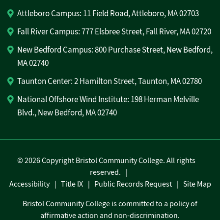
Attleboro Campus: 11 Field Road, Attleboro, MA 02703
Fall River Campus: 777 Elsbree Street, Fall River, MA 02720
New Bedford Campus: 800 Purchase Street, New Bedford,
MA 02740
Taunton Center: 2 Hamilton Street, Taunton, MA 02780
National Offshore Wind Institute: 198 Herman Melville
Blvd., New Bedford, MA 02740
©
2026 Copyright Bristol Community College. All rights
reserved.
Accessibility
Title IX
Public Records Request
Site Map
Bristol Community College is committed to a policy of
affirmative action and non-discrimination.