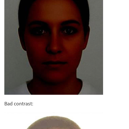
Bad contrast: