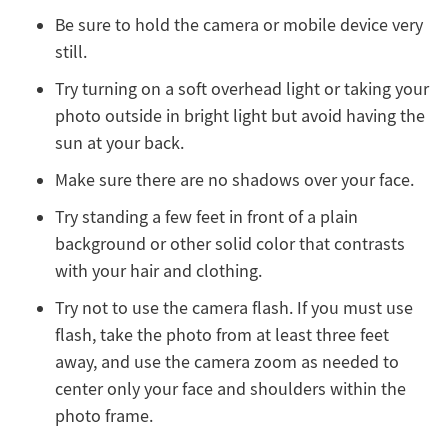
Be sure to hold the camera or mobile device very
still.
Try turning on a soft overhead light or taking your
photo outside in bright light but avoid having the
sun at your back.
Make sure there are no shadows over your face.
Try standing a few feet in front of a plain
background or other solid color that contrasts
with your hair and clothing.
Try not to use the camera flash. If you must use
flash, take the photo from at least three feet
away, and use the camera zoom as needed to
center only your face and shoulders within the
photo frame.