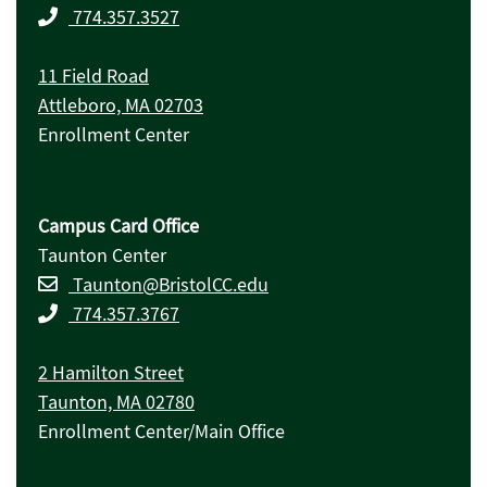
774.357.3527
11 Field Road
Attleboro, MA 02703
Enrollment Center
Campus Card Office
Taunton Center
Taunton@BristolCC.edu
774.357.3767
2 Hamilton Street
Taunton, MA 02780
Enrollment Center/Main Office