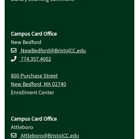
Campus Card Office
New Bedford
NewBedford@BristolCC.edu
774.357.4002
800 Purchase Street
New Bedford, MA 02740
Enrollment Center
Campus Card Office
Attleboro
Attleboro@BristolCC.edu