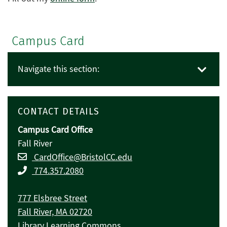
Campus Card
Navigate this section:
CONTACT DETAILS
Campus Card Office
Fall River
CardOffice@BristolCC.edu
774.357.2080
777 Elsbree Street
Fall River, MA 02720
Library Learning Commons