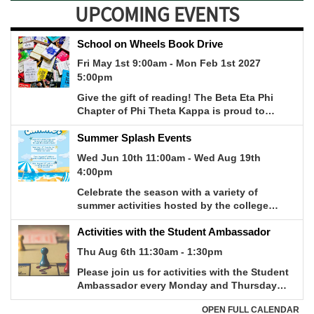
UPCOMING EVENTS