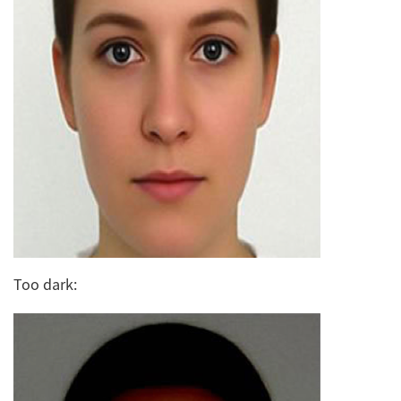
Too dark: