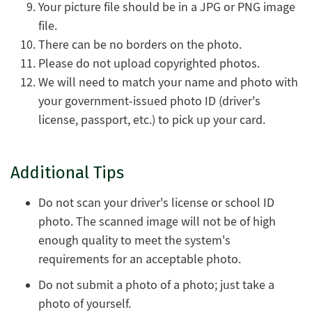
Your picture file should be in a JPG or PNG image
file.
There can be no borders on the photo.
Please do not upload copyrighted photos.
We will need to match your name and photo with
your government-issued photo ID (driver's
license, passport, etc.) to pick up your card.
Additional Tips
Do not scan your driver's license or school ID
photo. The scanned image will not be of high
enough quality to meet the system's
requirements for an acceptable photo.
Do not submit a photo of a photo; just take a
photo of yourself.