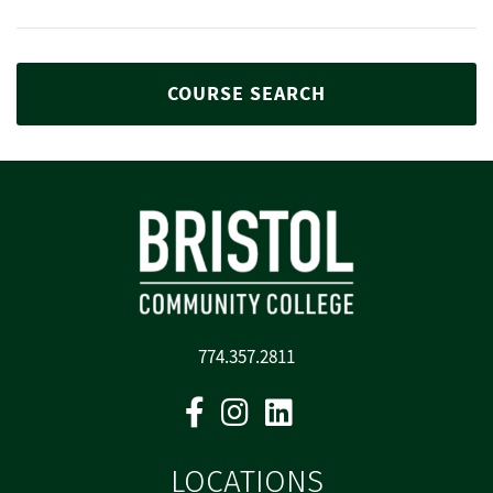
COURSE SEARCH
774.357.2811
Facebook
Instagram
Linkedin
LOCATIONS