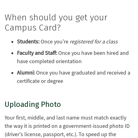
When should you get your
Campus Card?
Students:
Once you’re
registered for a class
Faculty and Staff:
Once you have been hired and
have completed orientation
Alumni:
Once you have graduated and received a
certificate or degree
Uploading Photo
Your first, middle, and last name must match exactly
the way it is printed on a government-issued photo ID
(driver's license, passport, etc.). To speed up the