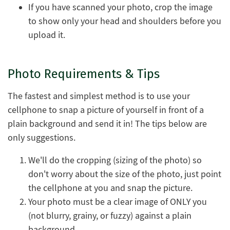
If you have scanned your photo, crop the image
to show only your head and shoulders before you
upload it.
Photo Requirements & Tips
The fastest and simplest method is to use your
cellphone to snap a picture of yourself in front of a
plain background and send it in! The tips below are
only suggestions.
We'll do the cropping (sizing of the photo) so
don't worry about the size of the photo, just point
the cellphone at you and snap the picture.
Your photo must be a clear image of ONLY you
(not blurry, grainy, or fuzzy) against a plain
background.