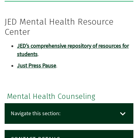
JED Mental Health Resource
Center
JED’s comprehensive repository of resources for
students
.
Just Press Pause
.
Mental Health Counseling
Navigate this section: