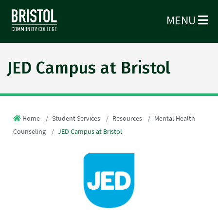
MENU
JED Campus at Bristol
Home
Student Services
Resources
Mental Health
Counseling
JED Campus at Bristol