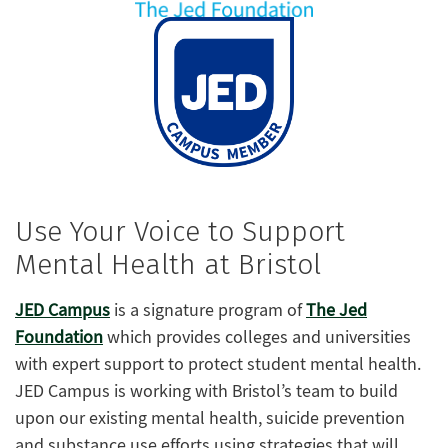
Use Your Voice to Support
Mental Health at Bristol
JED Campus
is a signature program of
The Jed
Foundation
which provides colleges and universities
with expert support to protect student mental health.
JED Campus is working with Bristol’s team to build
upon our existing mental health, suicide prevention
and substance use efforts using strategies that will