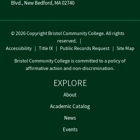
Blvd., New Bedford, MA 02740
©
2026 Copyright Bristol Community College. All rights
reserved.
Accessibility
Title IX
Public Records Request
Site Map
Bristol Community College is committed to a policy of
affirmative action and non-discrimination.
EXPLORE
About
Academic Catalog
News
Events