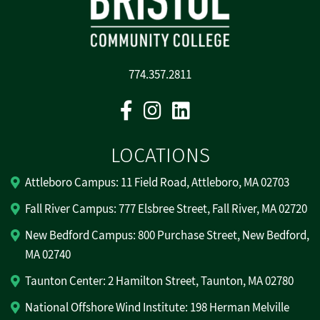
774.357.2811
Facebook
Instagram
Linkedin
LOCATIONS
Attleboro Campus: 11 Field Road, Attleboro, MA 02703
Fall River Campus: 777 Elsbree Street, Fall River, MA 02720
New Bedford Campus: 800 Purchase Street, New Bedford,
MA 02740
Taunton Center: 2 Hamilton Street, Taunton, MA 02780
National Offshore Wind Institute: 198 Herman Melville