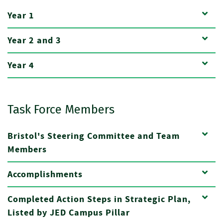
Year 1
Year 2 and 3
Year 4
Task Force Members
Bristol's Steering Committee and Team
Members
Accomplishments
Completed Action Steps in Strategic Plan,
Listed by JED Campus Pillar