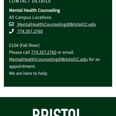
CONTACT DETAILS
Mental Health Counseling
All Campus Locations
MentalHealthCounseling@BristolCC.edu
774.357.2760
E104 (Fall River)
Please call
774.357.2760
or email
MentalHealthCounseling@BristolCC.edu
for an
appointment.
We are here to help.