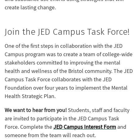
create lasting change.
Join the JED Campus Task Force!
One of the first steps in collaboration with the JED
Campus program was to create a team of college-wide
stakeholders committed to improving the mental
health and wellness of the Bristol community. The JED
Campus Task Force collaborates with the JED
Foundation over four years to implement the Mental
Health Strategic Plan.
We want to hear from you!
Students, staff and faculty
are invited to participate in the JED Campus Task
Force. Complete the
JED Campus Interest Form
and
someone from the team will reach out.