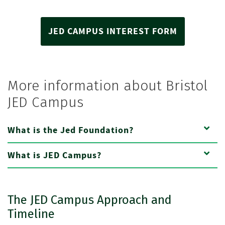
JED CAMPUS INTEREST FORM
More information about Bristol
JED Campus
What is the Jed Foundation?
What is JED Campus?
The JED Campus Approach and
Timeline