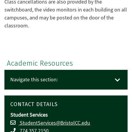
Class cancellations are also provided by the
switchboard, the video monitors in each building on all
campuses, and may be posted on the door of the
classroom.
Academic Resources
Navigate this section:
CONTACT DETAILS
Student Services
StudentServices@BristolCC.edu
774.357.2150