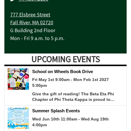
777 Elsbree Street
Fall River, MA 02720
G Building 2nd Floor
Mon - Fri 9 a.m. to 5 p.m.
UPCOMING EVENTS