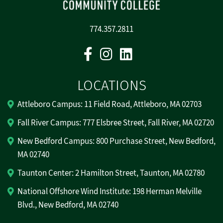
774.357.2811
Facebook
Instagram
Linkedin
LOCATIONS
Attleboro Campus: 11 Field Road, Attleboro, MA 02703
Fall River Campus: 777 Elsbree Street, Fall River, MA 02720
New Bedford Campus: 800 Purchase Street, New Bedford,
MA 02740
Taunton Center: 2 Hamilton Street, Taunton, MA 02780
National Offshore Wind Institute: 198 Herman Melville
Blvd., New Bedford, MA 02740