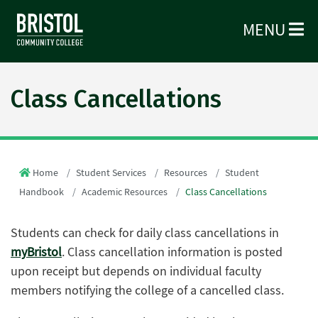
MENU
Class Cancellations
Home
Student Services
Resources
Student
Handbook
Academic Resources
Class Cancellations
Students can check for daily class cancellations in
myBristol
. Class cancellation information is posted
upon receipt but depends on individual faculty
members notifying the college of a cancelled class.