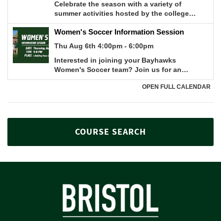
COURSE SEARCH