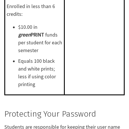
Enrolled in less than 6
credits:
$10.00 in
green
PRINT
funds
per student for each
semester
Equals 100 black
and white prints;
less if using color
printing
Protecting Your Password
Students are responsible for keeping their user name