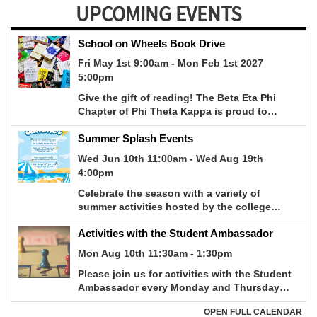
UPCOMING EVENTS