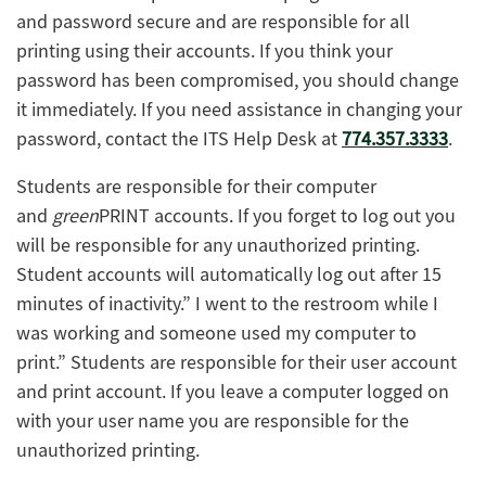
and password secure and are responsible for all
printing using their accounts. If you think your
password has been compromised, you should change
it immediately. If you need assistance in changing your
password, contact the ITS Help Desk at
774.357.3333
.
Students are responsible for their computer
and
green
PRINT accounts. If you forget to log out you
will be responsible for any unauthorized printing.
Student accounts will automatically log out after 15
minutes of inactivity.” I went to the restroom while I
was working and someone used my computer to
print.” Students are responsible for their user account
and print account. If you leave a computer logged on
with your user name you are responsible for the
unauthorized printing.