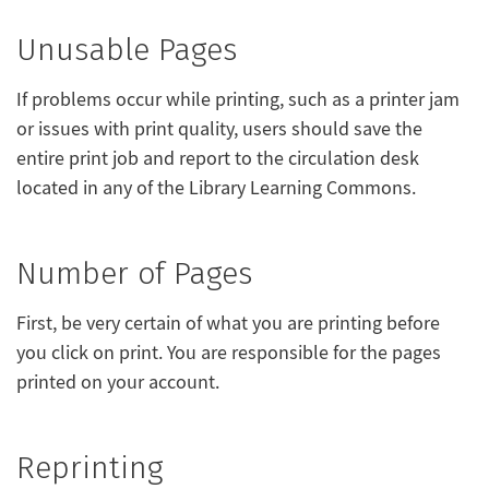
Unusable Pages
If problems occur while printing, such as a printer jam
or issues with print quality, users should save the
entire print job and report to the circulation desk
located in any of the Library Learning Commons.
Number of Pages
First, be very certain of what you are printing before
you click on print. You are responsible for the pages
printed on your account.
Reprinting