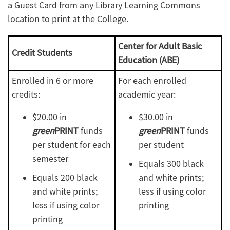
a Guest Card from any Library Learning Commons
location to print at the College.
Center for Adult Basic
Credit Students
Education (ABE)
Enrolled in 6 or more
For each enrolled
credits:
academic year:
$20.00 in
$30.00 in
green
PRINT
funds
green
PRINT
funds
per student for each
per student
semester
Equals 300 black
Equals 200 black
and white prints;
and white prints;
less if using color
less if using color
printing
printing