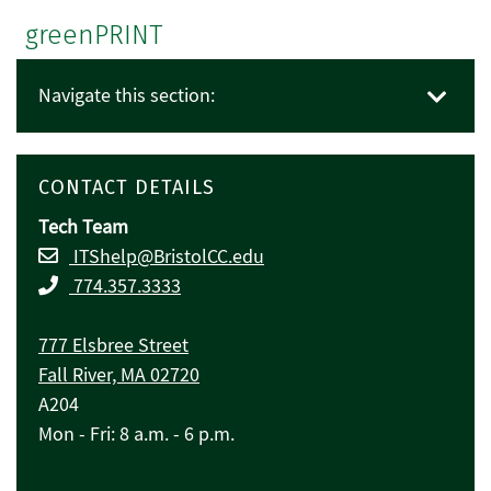
greenPRINT
Navigate this section:
CONTACT DETAILS
Tech Team
ITShelp@BristolCC.edu
774.357.3333
777 Elsbree Street
Fall River, MA 02720
A204
Mon - Fri: 8 a.m. - 6 p.m.