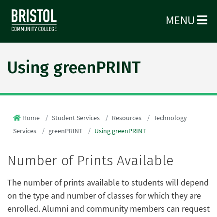
MENU
Using greenPRINT
Home
Student Services
Resources
Technology
Services
greenPRINT
Using greenPRINT
Number of Prints Available
The number of prints available to students will depend
on the type and number of classes for which they are
enrolled. Alumni and community members can request