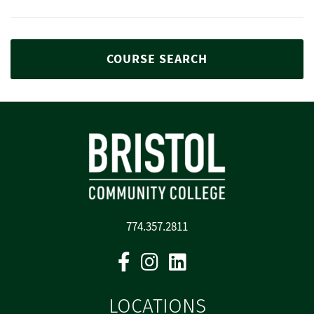
COURSE SEARCH
774.357.2811
Facebook
Instagram
Linkedin
LOCATIONS