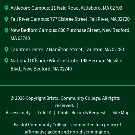
Attleboro Campus: 11 Field Road, Attleboro, MA 02703
Fall River Campus: 777 Elsbree Street, Fall River, MA 02720
New Bedford Campus: 800 Purchase Street, New Bedford,
MA 02740
Taunton Center: 2 Hamilton Street, Taunton, MA 02780
National Offshore Wind Institute: 198 Herman Melville
Blvd., New Bedford, MA 02740
©
2026 Copyright Bristol Community College. All rights
reserved.
Accessibility
Title IX
Public Records Request
Site Map
Bristol Community College is committed to a policy of
affirmative action and non-discrimination.