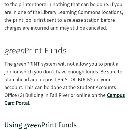
to the printer there in nothing that can be done. If you
are in one of the Library Learning Commons locations,
the print job is first sent to a release station before
charges are incurred and may still be canceled.
green
Print Funds
The greenPRINT system will not allow you to print a
job for which you don’t have enough funds. Be sure to
plan ahead and deposit BRISTOL BUCK$ on your
account. This can be done at the Student Accounts
Office (G) Building in Fall River or online on the
Campus
Card Portal
.
Using
green
Print Funds