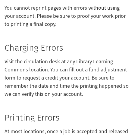
You cannot reprint pages with errors without using
your account. Please be sure to proof your work prior
to printing a final copy.
Charging Errors
Visit the circulation desk at any Library Learning
Commons location. You can fill out a fund adjustment
form to request a credit your account. Be sure to
remember the date and time the printing happened so
we can verify this on your account.
Printing Errors
At most locations, once a job is accepted and released