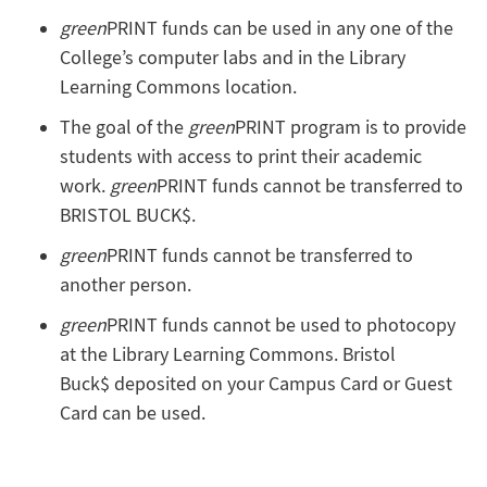
green
PRINT funds can be used in any one of the
College’s computer labs and in the Library
Learning Commons location.
The goal of the
green
PRINT program is to provide
students with access to print their academic
work.
green
PRINT funds cannot be transferred to
BRISTOL BUCK$.
green
PRINT funds cannot be transferred to
another person.
green
PRINT funds cannot be used to photocopy
at the Library Learning Commons. Bristol
Buck$ deposited on your Campus Card or Guest
Card can be used.