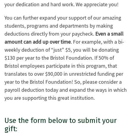
your dedication and hard work. We appreciate you!
You can further expand your support of our amazing
students, programs and departments by making
deductions directly from your paycheck.
Even a small
amount can add up over time
. For example, with a bi-
weekly deduction of “just” $5, you will be donating
$130 per year to the Bristol Foundation. If 50% of
Bristol employees participate in this program, that
translates to over $90,000 in unrestricted funding per
year to the Bristol Foundation! So, please consider a
payroll deduction today and expand the ways in which
you are supporting this great institution.
Use the form below to submit your
gift: