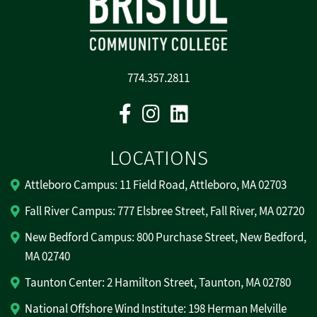
774.357.2811
Facebook
Instagram
Linkedin
LOCATIONS
Attleboro Campus: 11 Field Road, Attleboro, MA 02703
Fall River Campus: 777 Elsbree Street, Fall River, MA 02720
New Bedford Campus: 800 Purchase Street, New Bedford,
MA 02740
Taunton Center: 2 Hamilton Street, Taunton, MA 02780
National Offshore Wind Institute: 198 Herman Melville