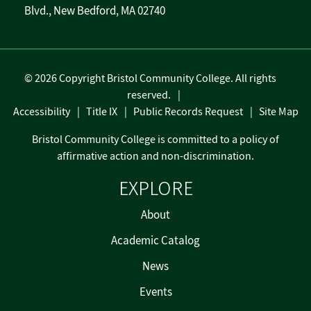
Blvd., New Bedford, MA 02740
©
2026 Copyright Bristol Community College. All rights
reserved.
Accessibility
Title IX
Public Records Request
Site Map
Bristol Community College is committed to a policy of
affirmative action and non-discrimination.
EXPLORE
About
Academic Catalog
News
Events