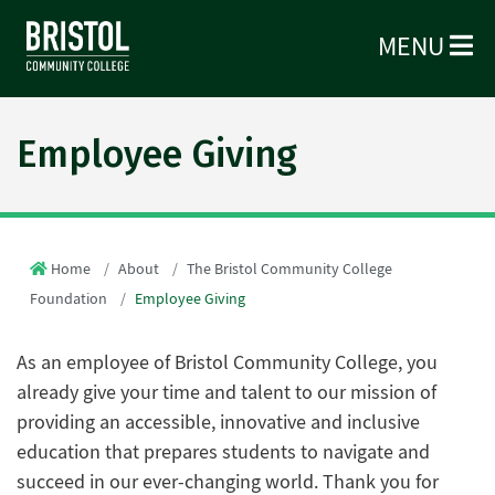
MENU
Employee Giving
Home
About
The Bristol Community College
Foundation
Employee Giving
As an employee of Bristol Community College, you
already give your time and talent to our mission of
providing an accessible, innovative and inclusive
education that prepares students to navigate and
succeed in our ever-changing world. Thank you for