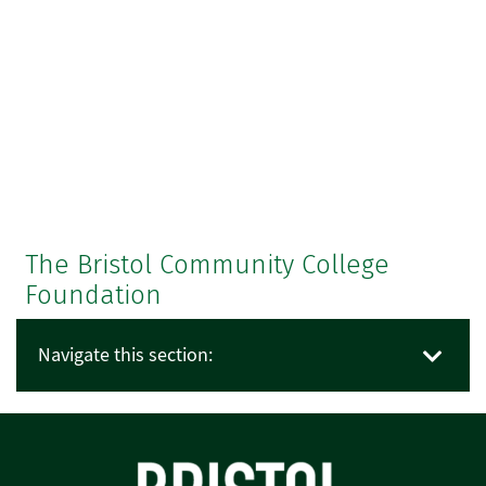
The Bristol Community College
Foundation
Navigate this section: