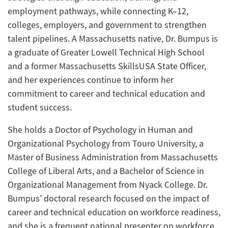
employment pathways, while connecting K–12,
colleges, employers, and government to strengthen
talent pipelines.
A Massachusetts native, Dr. Bumpus is
a graduate of Greater Lowell Technical High School
and a former Massachusetts SkillsUSA State Officer,
and her experiences continue to inform her
commitment to career and technical education and
student success
.
She
holds a Doctor of Psychology in Human and
Organizational Psychology from Touro University, a
Master of Business Administration from Massachusetts
College of Liberal Arts, and a Bachelor of Science in
Organizational Management from Nyack College
.
D
r
.
Bumpus’
doctoral research focused on the impact of
career and technical education on workforce readiness,
and she is a frequent national presenter on workforce