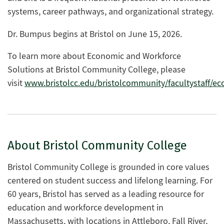
systems, career pathways, and organizational strategy.
Dr. Bumpus
beg
ins
at Bristol on
June 15
,
2
026.
To learn more about
Economic and Workforce
Solutions
at Bristol Community College, please
vis
it
www.bristolcc.edu/bristolcommunity/facultystaff/
About Bristol Community College
Bristol Community College is grounded in core values
centered on student success and lifelong learning. For
60 years, Bristol has served as a leading resource for
education and workforce development in
Massachusetts, with locations in Attleboro, Fall River,