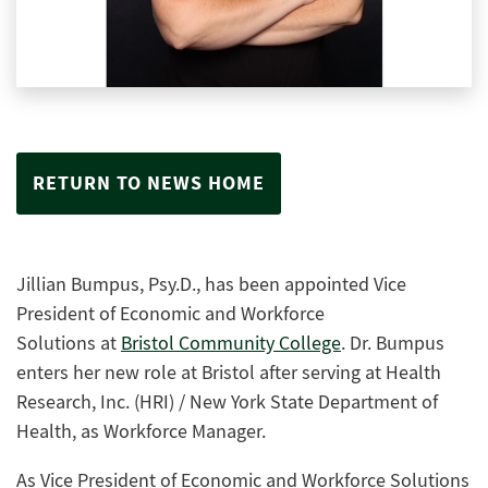
RETURN TO NEWS HOME
Jillian Bumpus, Psy.D.
, has been appointed
Vice
President of Economic and Workforce
Solutions
at
Bristol Community College
.
Dr. Bum
pus
enters her new role
at Bristol
after
serving
at
Health
Research, Inc. (HRI) / New York State Department of
Health
, as
Workforce Manager
.
As
Vice President of Economic and Workforce Solutions