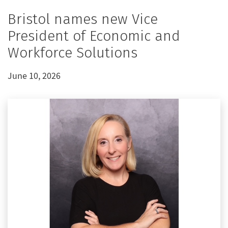
Bristol names new Vice
President of Economic and
Workforce Solutions
June 10, 2026