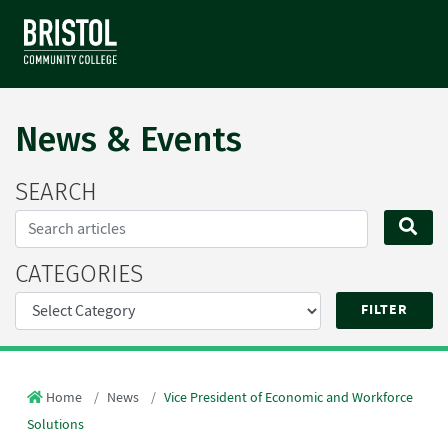
News & Events
SEARCH
Search...
SE
CATEGORIES
Home
News
Vice President of Economic and Workforce
Solutions