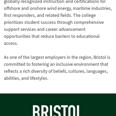
globally recognized instruction and certifications for
offshore and onshore wind energy, maritime industries,
first responders, and related fields. The college
prioritizes student success through comprehensive
support services and career advancement
opportunities that reduce barriers to educational
access.
As one of the largest employers in the region, Bristol is
committed to fostering an inclusive environment that
reflects a rich diversity of beliefs, cultures, languages,
abilities, and lifestyles.