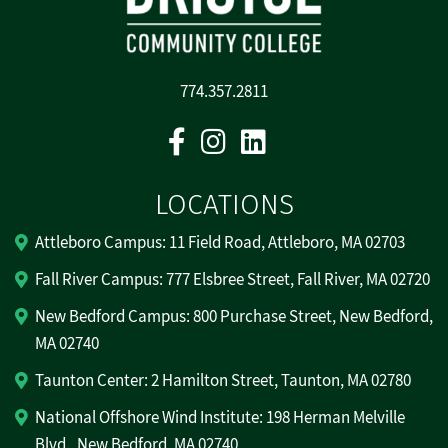
774.357.2811
Facebook
Instagram
Linkedin
LOCATIONS
Attleboro Campus: 11 Field Road, Attleboro, MA 02703
Fall River Campus: 777 Elsbree Street, Fall River, MA 02720
New Bedford Campus: 800 Purchase Street, New Bedford,
MA 02740
Taunton Center: 2 Hamilton Street, Taunton, MA 02780
National Offshore Wind Institute: 198 Herman Melville
Blvd., New Bedford, MA 02740