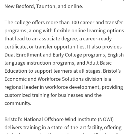
New Bedford, Taunton, and online.
The college offers more than 100 career and transfer
programs, along with flexible online learning options
that lead to an associate degree, a career-ready
certificate, or transfer opportunities. It also provides
Dual Enrollment and Early College programs, English
language instruction programs, and Adult Basic
Education to support learners at all stages. Bristol’s
Economic and Workforce Solutions division is a
regional leader in workforce development, providing
customized training for businesses and the
community.
Bristol’s National Offshore Wind Institute (NOWI)
delivers training in a state-of-the-art facility, offering