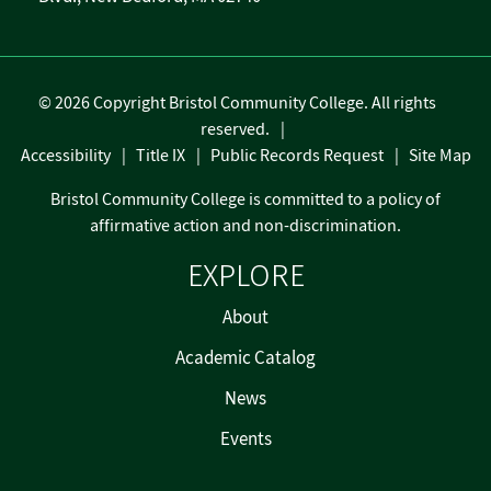
©
2026 Copyright Bristol Community College. All rights
reserved.
Accessibility
Title IX
Public Records Request
Site Map
Bristol Community College is committed to a policy of
affirmative action and non-discrimination.
EXPLORE
About
Academic Catalog
News
Events