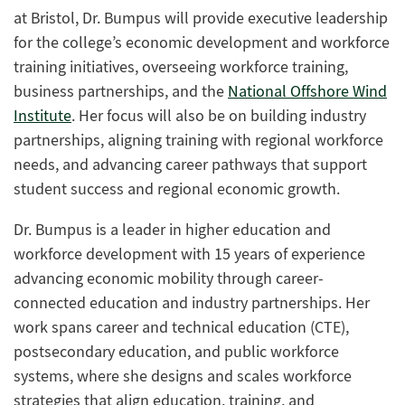
at Bristol
, Dr. Bumpus will
provide executive leadership
for the college’s economic development and workforce
training initiatives, overseeing workforce training,
business partnerships, and the
National Offshore Wind
Institute
.
Her focus
will also be
on building industry
partnerships, aligning training with regional workforce
needs, and advancing career pathways that support
student success and regional economic growth.
Dr. Bumpus is a leader in higher education and
workforce development with 15 years of experience
advancing economic mobility through career-
connected education and industry partnerships. Her
work spans career and technical education (CTE),
postsecondary education, and public workforce
systems, where she designs and scales workforce
strategies that align education, training, and