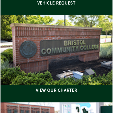
VEHICLE REQUEST
VIEW OUR CHARTER