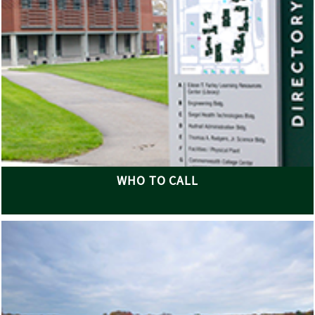
WHO TO CALL