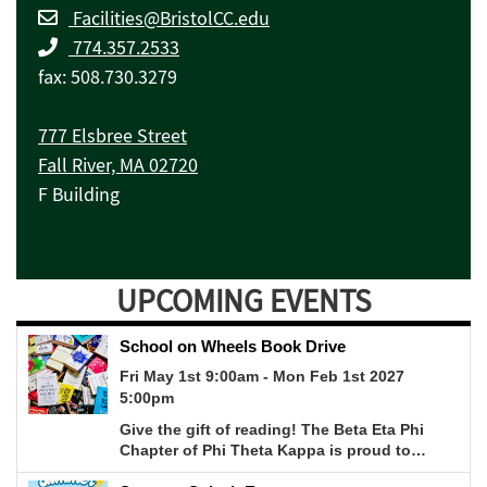
Facilities@BristolCC.edu
774.357.2533
fax: 508.730.3279
777 Elsbree Street
Fall River, MA 02720
F Building
UPCOMING EVENTS