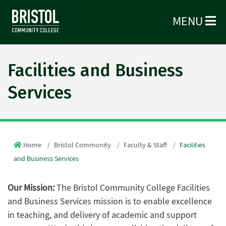
MENU
Facilities and Business
Services
Home
Bristol Community
Faculty & Staff
Facilities
and Business Services
Our Mission:
The Bristol Community College Facilities
and Business Services mission is to enable excellence
in teaching, and delivery of academic and support