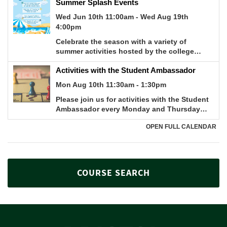
COURSE SEARCH