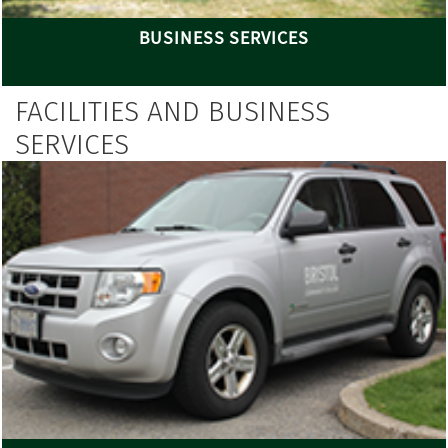
BUSINESS SERVICES
FACILITIES AND BUSINESS
SERVICES