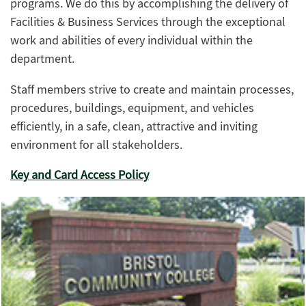
programs. We do this by accomplishing the delivery of
Facilities & Business Services through the exceptional
work and abilities of every individual within the
department.
Staff members strive to create and maintain processes,
procedures, buildings, equipment, and vehicles
efficiently, in a safe, clean, attractive and inviting
environment for all stakeholders.
Key and Card Access Policy