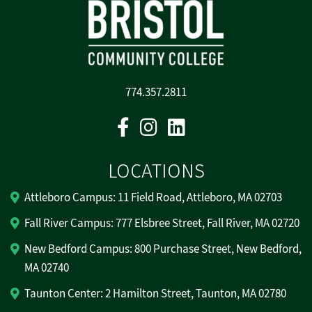
774.357.2811
Facebook
Instagram
Linkedin
LOCATIONS
Attleboro Campus: 11 Field Road, Attleboro, MA 02703
Fall River Campus: 777 Elsbree Street, Fall River, MA 02720
New Bedford Campus: 800 Purchase Street, New Bedford,
MA 02740
Taunton Center: 2 Hamilton Street, Taunton, MA 02780