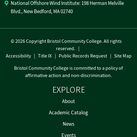
National Offshore Wind Institute: 198 Herman Melville
Blvd., New Bedford, MA 02740
©
2026 Copyright Bristol Community College. All rights
reserved.
Accessibility
Title IX
Public Records Request
Site Map
Bristol Community College is committed to a policy of
affirmative action and non-discrimination.
EXPLORE
About
Academic Catalog
News
Events