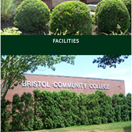
FACILITIES