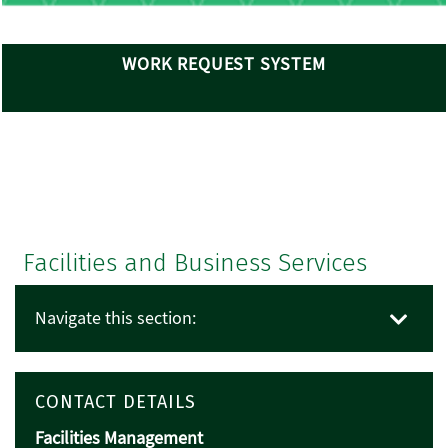
WORK REQUEST SYSTEM
Facilities and Business Services
Navigate this section:
CONTACT DETAILS
Facilities Management