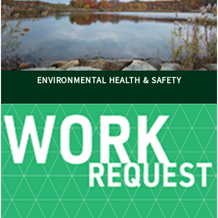
ENVIRONMENTAL HEALTH & SAFETY