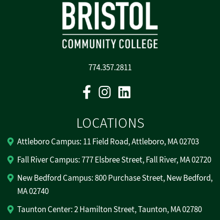
774.357.2811
Facebook
Instagram
Linkedin
LOCATIONS
Attleboro Campus: 11 Field Road, Attleboro, MA 02703
Fall River Campus: 777 Elsbree Street, Fall River, MA 02720
New Bedford Campus: 800 Purchase Street, New Bedford,
MA 02740
Taunton Center: 2 Hamilton Street, Taunton, MA 02780