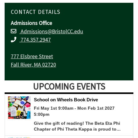
CONTACT DETAILS
Admissions Office
Admissions@BristolCC.edu
774.357.2947
777 Elsbree Street
Fall River, MA 02720
UPCOMING EVENTS