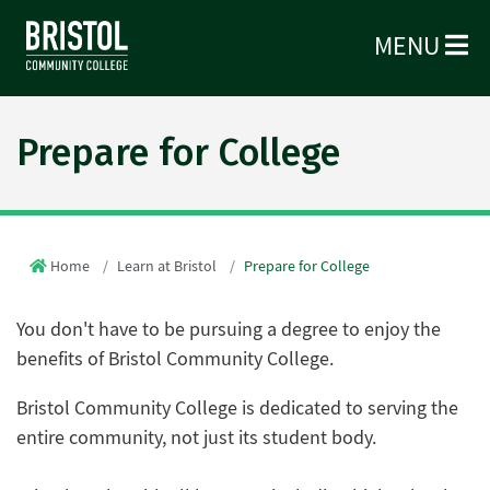
MENU
Prepare for College
Home
Learn at Bristol
Prepare for College
You don't have to be pursuing a degree to enjoy the
benefits of Bristol Community College.
Bristol Community College is dedicated to serving the
entire community, not just its student body.