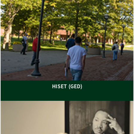
HISET (GED)