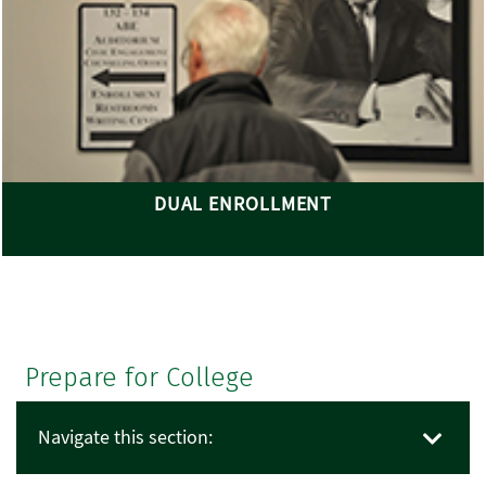
DUAL ENROLLMENT
Prepare for College
Navigate this section: