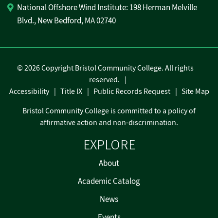
National Offshore Wind Institute: 198 Herman Melville
Blvd., New Bedford, MA 02740
©
2026 Copyright Bristol Community College. All rights
reserved.
Accessibility
Title IX
Public Records Request
Site Map
Bristol Community College is committed to a policy of
affirmative action and non-discrimination.
EXPLORE
About
Academic Catalog
News
Events