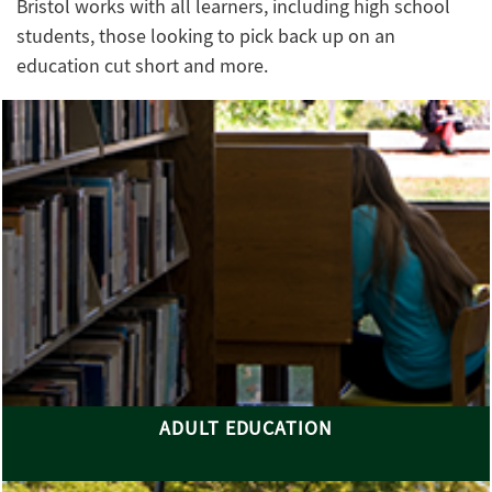
Bristol works with all learners, including high school
students, those looking to pick back up on an
education cut short and more.
ADULT EDUCATION