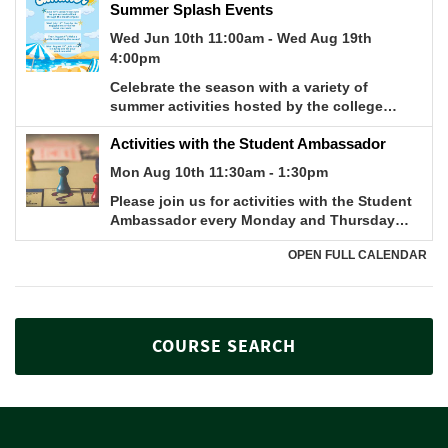
COURSE SEARCH