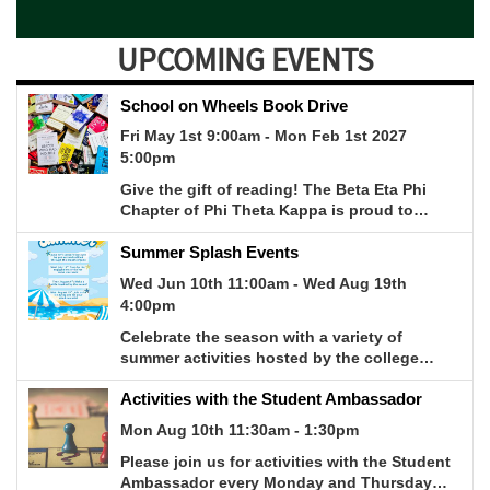
UPCOMING EVENTS