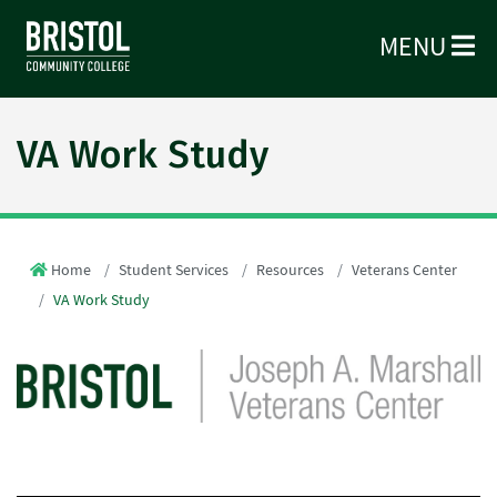
MENU
VA Work Study
Home
Student Services
Resources
Veterans Center
VA Work Study