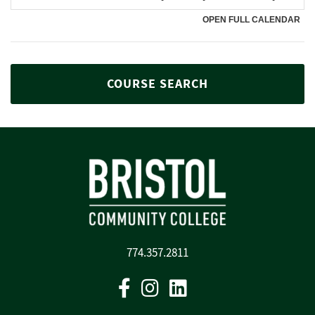
COURSE SEARCH
774.357.2811
Facebook
Instagram
Linkedin