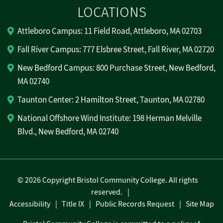
LOCATIONS
Attleboro Campus: 11 Field Road, Attleboro, MA 02703
Fall River Campus: 777 Elsbree Street, Fall River, MA 02720
New Bedford Campus: 800 Purchase Street, New Bedford,
MA 02740
Taunton Center: 2 Hamilton Street, Taunton, MA 02780
National Offshore Wind Institute: 198 Herman Melville
Blvd., New Bedford, MA 02740
©
2026 Copyright Bristol Community College. All rights
reserved.
Accessibility
Title IX
Public Records Request
Site Map