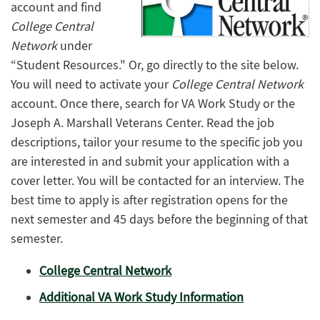
account and find
College Central
Network
under
“Student Resources." Or, go directly to the site below.
You will need to activate your
College Central Network
account. Once there, search for VA Work Study or the
Joseph A. Marshall Veterans Center. Read the job
descriptions, tailor your resume to the specific job you
are interested in and submit your application with a
cover letter. You will be contacted for an interview. The
best time to apply is after registration opens for the
next semester and 45 days before the beginning of that
semester.
College Central Network
Additional VA Work Study Information