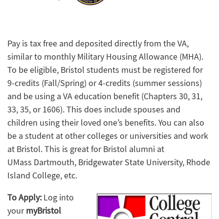
Pay is tax free and deposited directly from the VA,
similar to monthly Military Housing Allowance (MHA).
To be eligible, Bristol students must be registered for
9-credits (Fall/Spring) or 4-credits (summer sessions)
and be using a VA education benefit (Chapters 30, 31,
33, 35, or 1606). This does include spouses and
children using their loved one’s benefits. You can also
be a student at other colleges or universities and work
at Bristol. This is great for Bristol alumni at
UMass Dartmouth, Bridgewater State University, Rhode
Island College, etc.
To Apply:
Log into
your
myBristol