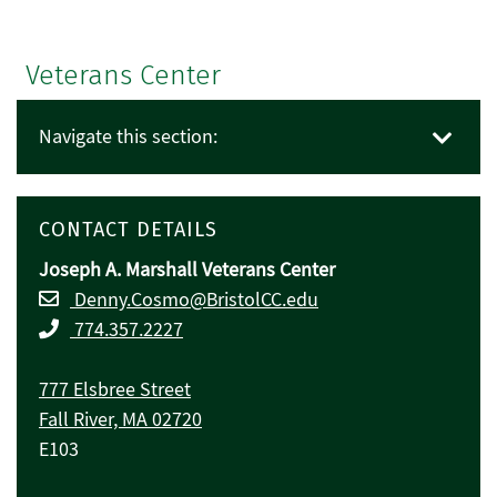
Veterans Center
Navigate this section:
CONTACT DETAILS
Joseph A. Marshall Veterans Center
Denny.Cosmo@BristolCC.edu
774.357.2227
777 Elsbree Street
Fall River, MA 02720
E103