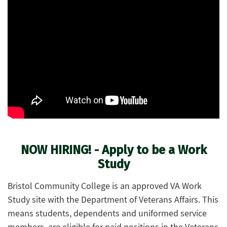
NOW HIRING! - Apply to be a Work
Study
Bristol Community College is an approved VA Work
Study site with the Department of Veterans Affairs. This
means students, dependents and uniformed service