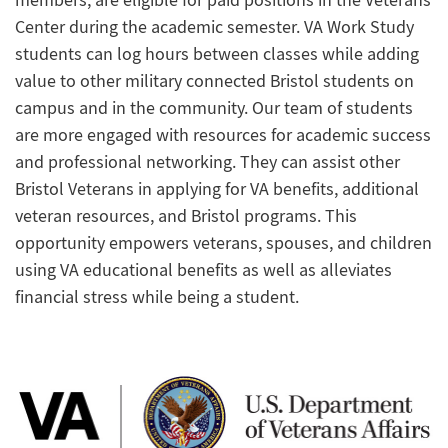
members, are eligible for paid positions in the Veterans
Center during the academic semester. VA Work Study
students can log hours between classes while adding
value to other military connected Bristol students on
campus and in the community. Our team of students
are more engaged with resources for academic success
and professional networking. They can assist other
Bristol Veterans in applying for VA benefits, additional
veteran resources, and Bristol programs. This
opportunity empowers veterans, spouses, and children
using VA educational benefits as well as alleviates
financial stress while being a student.