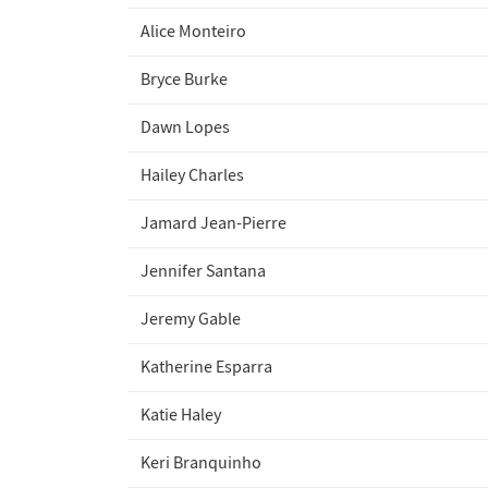
Alice Monteiro
Bryce Burke
Dawn Lopes
Hailey Charles
Jamard Jean-Pierre
Jennifer Santana
Jeremy Gable
Katherine Esparra
Katie Haley
Keri Branquinho