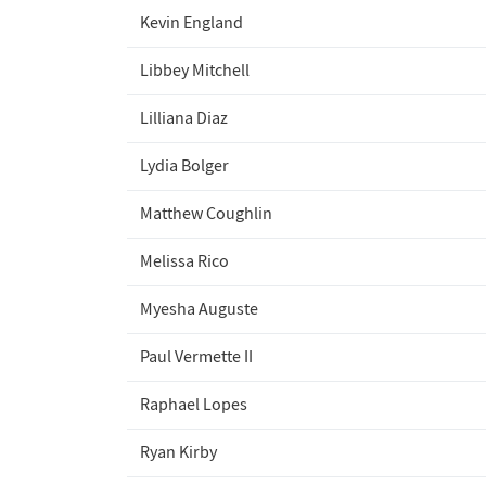
Kevin England
Libbey Mitchell
Lilliana Diaz
Lydia Bolger
Matthew Coughlin
Melissa Rico
Myesha Auguste
Paul Vermette II
Raphael Lopes
Ryan Kirby