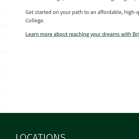
Get started on your path to an affordable, high-
College.
Learn more about reaching your dreams with Bri
LOCATIONS