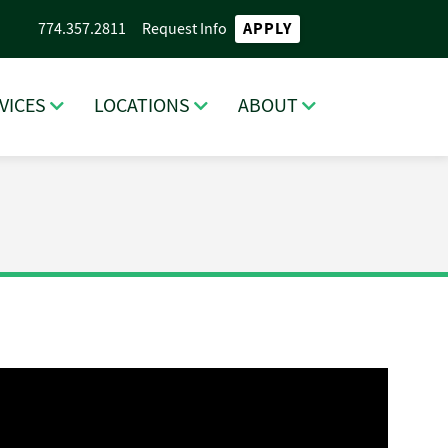
APPLY
774.357.2811
Request Info
VICES
LOCATIONS
ABOUT