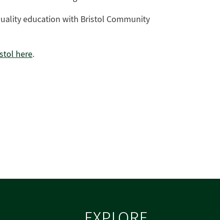
quality education with Bristol Community
stol here
.
EXPLORE