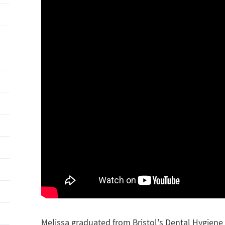
Melissa graduated from Bristol's Dental Hygiene