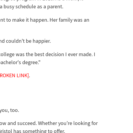
 a busy schedule as a parent.
t to make it happen. Her family was an
and couldn't be happier.
college was the best decision I ever made. I
achelor's degree."
BROKEN LINK]
.
 you, too.
grow and succeed. Whether you’re looking for
Bristol has something to offer.