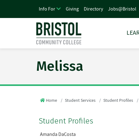
Giving
Directory
Jobs@Bristol
Info For
LEAR
Melissa
Home
Student Services
Student Profiles
Student Profiles
Amanda DaCosta