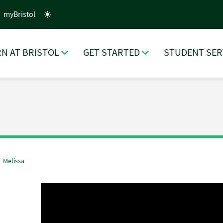
myBristol
N AT BRISTOL
GET STARTED
STUDENT SER
Melissa