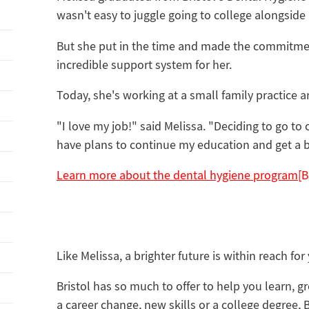
wasn't easy to juggle going to college alongside
But she put in the time and made the commitmen
incredible support system for her.
‌Today, she's working at a small family practice 
"I love my job!" said Melissa. "Deciding to go to 
have plans to continue my education and get a b
Learn more about the dental hygiene program
[
Like Melissa, a brighter future is within reach for
Bristol has so much to offer to help you learn, 
a career change, new skills or a college degree, 