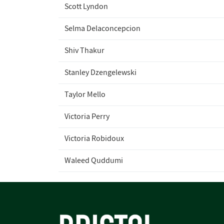
Scott Lyndon
Selma Delaconcepcion
Shiv Thakur
Stanley Dzengelewski
Taylor Mello
Victoria Perry
Victoria Robidoux
Waleed Quddumi