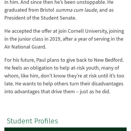
in him. And since then he’s been unstoppable. He
graduated from Bristol
summa cum laude,
and as
President of the Student Senate.
He accepted the offer at join Cornell University, joining
in the junior class in 2019, after a year of serving in the
Air National Guard.
For his future, Paul plans to give back to New Bedford.
He feels an obligation to help at-risk youth, many of
whom, like him, don’t know they’re at risk until it’s too
late. He wants to help others turn their disadvantages
into advantages that drive them – just as he did.
Student Profiles