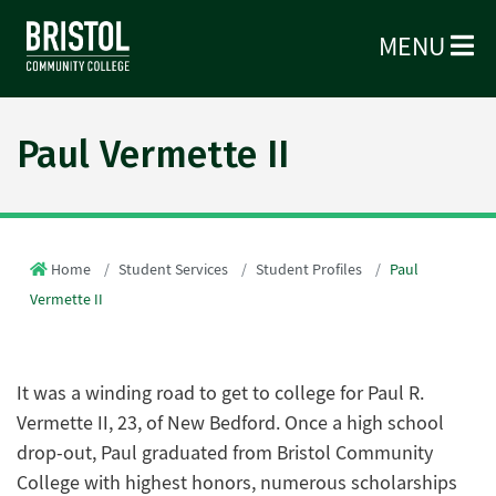
MENU
Paul Vermette II
Home
Student Services
Student Profiles
Paul
Vermette II
It was a winding road to get to college for Paul R.
Vermette II, 23, of New Bedford. Once a high school
drop-out, Paul graduated from Bristol Community
College with highest honors, numerous scholarships