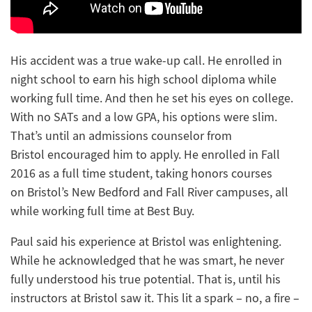
His accident was a true wake-up call. He enrolled in
night school to earn his high school diploma while
working full time. And then he set his eyes on college.
With no SATs and a low GPA, his options were slim.
That’s until an admissions counselor from
Bristol encouraged him to apply. He enrolled in Fall
2016 as a full time student, taking honors courses
on Bristol’s New Bedford and Fall River campuses, all
while working full time at Best Buy.
Paul said his experience at Bristol was enlightening.
While he acknowledged that he was smart, he never
fully understood his true potential. That is, until his
instructors at Bristol saw it. This lit a spark – no, a fire –