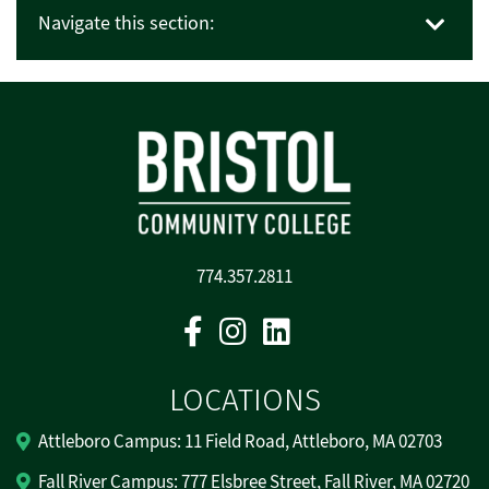
Navigate this section:
774.357.2811
Facebook
Instagram
Linkedin
LOCATIONS
Attleboro Campus: 11 Field Road, Attleboro, MA 02703
Fall River Campus: 777 Elsbree Street, Fall River, MA 02720