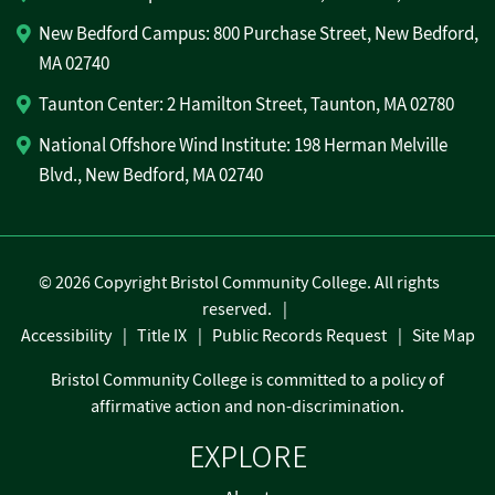
New Bedford Campus: 800 Purchase Street, New Bedford,
MA 02740
Taunton Center: 2 Hamilton Street, Taunton, MA 02780
National Offshore Wind Institute: 198 Herman Melville
Blvd., New Bedford, MA 02740
©
2026 Copyright Bristol Community College. All rights
reserved.
Accessibility
Title IX
Public Records Request
Site Map
Bristol Community College is committed to a policy of
affirmative action and non-discrimination.
EXPLORE