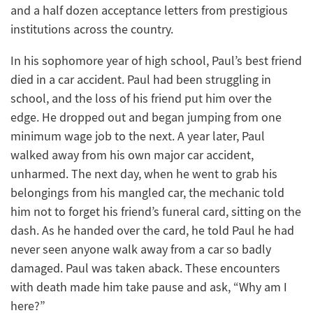
and a half dozen acceptance letters from prestigious
institutions across the country.
In his sophomore year of high school, Paul’s best friend
died in a car accident. Paul had been struggling in
school, and the loss of his friend put him over the
edge. He dropped out and began jumping from one
minimum wage job to the next. A year later, Paul
walked away from his own major car accident,
unharmed. The next day, when he went to grab his
belongings from his mangled car, the mechanic told
him not to forget his friend’s funeral card, sitting on the
dash. As he handed over the card, he told Paul he had
never seen anyone walk away from a car so badly
damaged. Paul was taken aback. These encounters
with death made him take pause and ask, “Why am I
here?”