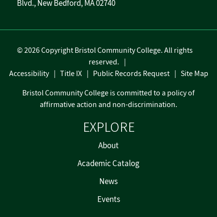
Blvd., New Bedford, MA 02740
©
2026 Copyright Bristol Community College. All rights
reserved.
Accessibility
Title IX
Public Records Request
Site Map
Bristol Community College is committed to a policy of
affirmative action and non-discrimination.
EXPLORE
About
Academic Catalog
News
Events