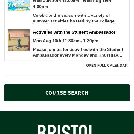
COURSE SEARCH