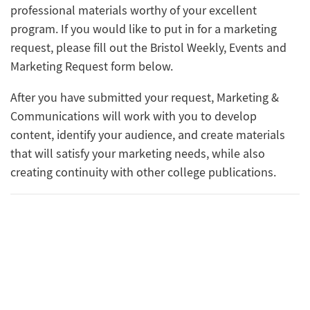
professional materials worthy of your excellent
program. If you would like to put in for a marketing
request, please fill out the Bristol Weekly, Events and
Marketing Request form below‌‌‌
.
After you have submitted your request, Marketing &
Communications will work with you to develop
content, identify your audience, and create materials
that will satisfy your marketing needs, while also
creating continuity with other college publications.