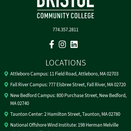
774.357.2811
Facebook
Instagram
Linkedin
LOCATIONS
Attleboro Campus: 11 Field Road, Attleboro, MA 02703
Fall River Campus: 777 Elsbree Street, Fall River, MA 02720
New Bedford Campus: 800 Purchase Street, New Bedford,
MA 02740
Taunton Center: 2 Hamilton Street, Taunton, MA 02780
National Offshore Wind Institute: 198 Herman Melville