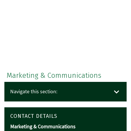
Marketing & Communications
Navigate this section:
CONTACT DETAILS
Marketing & Communications