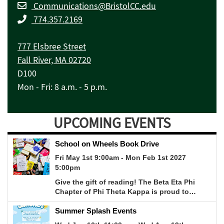
Communications@BristolCC.edu
774.357.2169
777 Elsbree Street
Fall River, MA 02720
D100
Mon - Fri: 8 a.m. - 5 p.m.
UPCOMING EVENTS