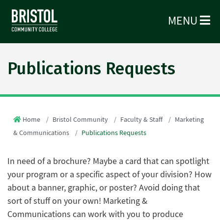
MENU
Publications Requests
Home
Bristol Community
Faculty & Staff
Marketing
& Communications
Publications Requests
In need of a brochure? Maybe a card that can spotlight
your program or a specific aspect of your division? How
about a banner, graphic, or poster? Avoid doing that
sort of stuff on your own! Marketing &
Communications can work with you to produce