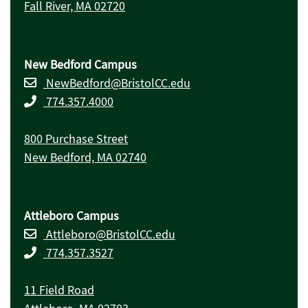
Fall River, MA 02720
New Bedford Campus
NewBedford@BristolCC.edu
774.357.4000
800 Purchase Street
New Bedford, MA 02740
Attleboro Campus
Attleboro@BristolCC.edu
774.357.3527
11 Field Road