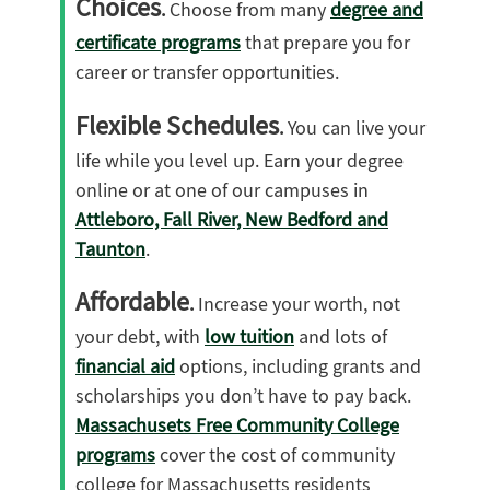
Choices
.
Choose from many
degree and
certificate programs
that prepare you for
career or transfer opportunities.
Flexible Schedules
.
You can live your
life while you level up. Earn your degree
online or at one of our campuses in
Attleboro, Fall River, New Bedford and
Taunton
.
Affordable
.
Increase your worth, not
your debt, with
low tuition
and lots of
financial aid
options, including grants and
scholarships you don’t have to pay back.
Massachusets Free Community College
programs
cover the cost of community
college for Massachusetts residents