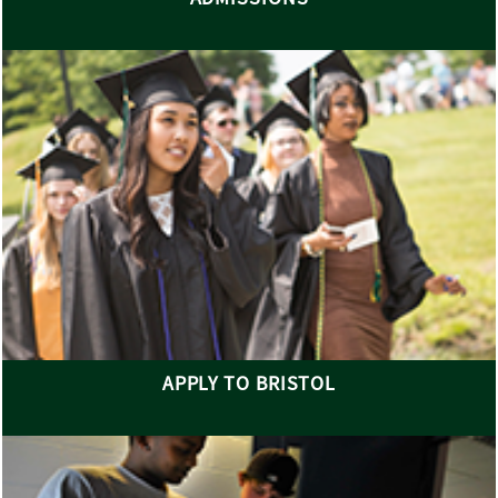
APPLY TO BRISTOL