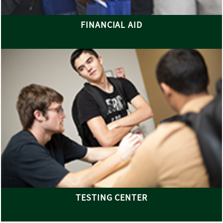
FINANCIAL AID
TESTING CENTER