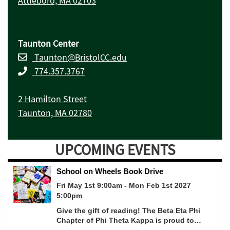
Attleboro, MA 02703
Taunton Center
Taunton@BristolCC.edu
774.357.3767
2 Hamilton Street
Taunton, MA 02780
UPCOMING EVENTS