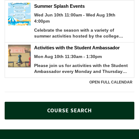
COURSE SEARCH