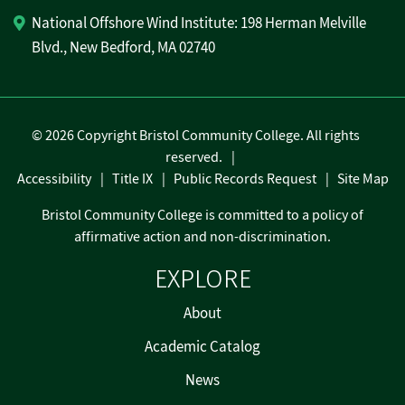
National Offshore Wind Institute: 198 Herman Melville
Blvd., New Bedford, MA 02740
©
2026 Copyright Bristol Community College. All rights
reserved.
Accessibility
Title IX
Public Records Request
Site Map
Bristol Community College is committed to a policy of
affirmative action and non-discrimination.
EXPLORE
About
Academic Catalog
News