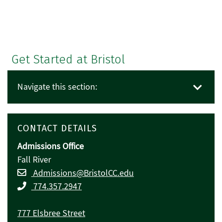
Get Started at Bristol
Navigate this section:
CONTACT DETAILS
Admissions Office
Fall River
Admissions@BristolCC.edu
774.357.2947
777 Elsbree Street