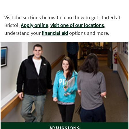
Visit the sections below to learn how to get started at
Bristol.
Apply online
,
visit one of our locations
,
understand your
financial aid
options and more.
ADMISSIONS