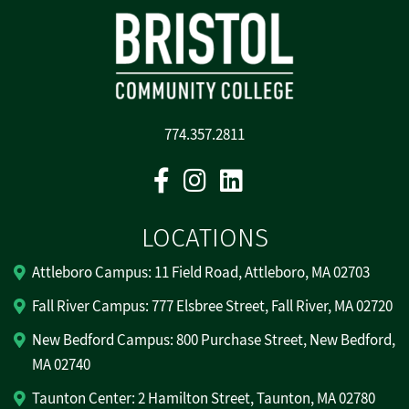
774.357.2811
Facebook
Instagram
Linkedin
LOCATIONS
Attleboro Campus: 11 Field Road, Attleboro, MA 02703
Fall River Campus: 777 Elsbree Street, Fall River, MA 02720
New Bedford Campus: 800 Purchase Street, New Bedford,
MA 02740
Taunton Center: 2 Hamilton Street, Taunton, MA 02780