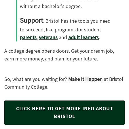
without a bachelor's degree.
Support
.
Bristol has the tools you need
to succeed, like programs for student
parents
,
veterans
and
adult learners
.
A college degree opens doors. Get your dream job,
earn more money, and plan for your future.
So, what are you waiting for?
Make It Happen
at Bristol
Community College.
CLICK HERE TO GET MORE INFO ABOUT
BRISTOL