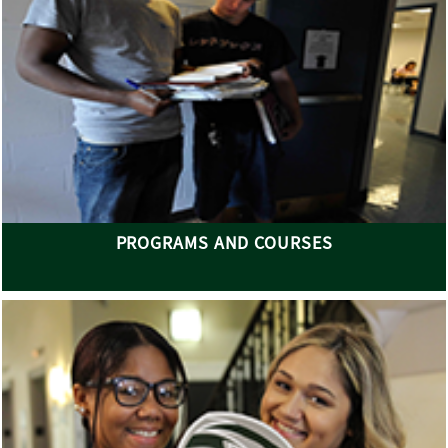
PROGRAMS AND COURSES