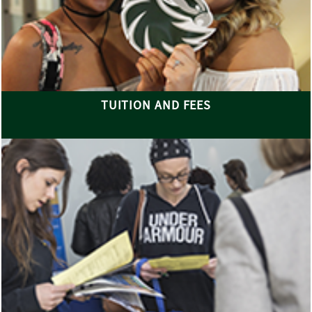
TUITION AND FEES