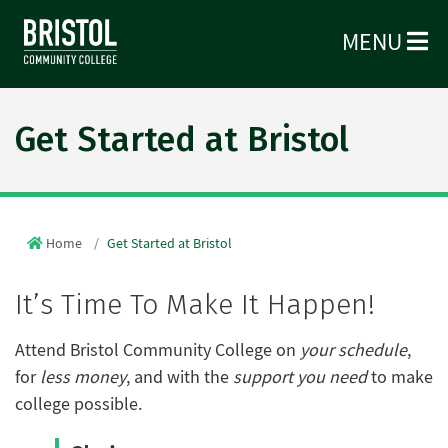
MENU
Get Started at Bristol
Home
Get Started at Bristol
It’s Time To Make It Happen!
Attend Bristol Community College on
your schedule
,
for
less money
, and with the
support you need
to make
college possible.