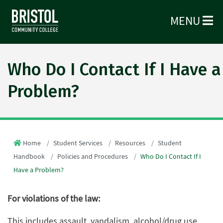
MENU
Who Do I Contact If I Have a
Problem?
Home
Student Services
Resources
Student
Handbook
Policies and Procedures
Who Do I Contact If I
Have a Problem?
For violations of the law:
This includes assault, vandalism, alcohol/drug use,