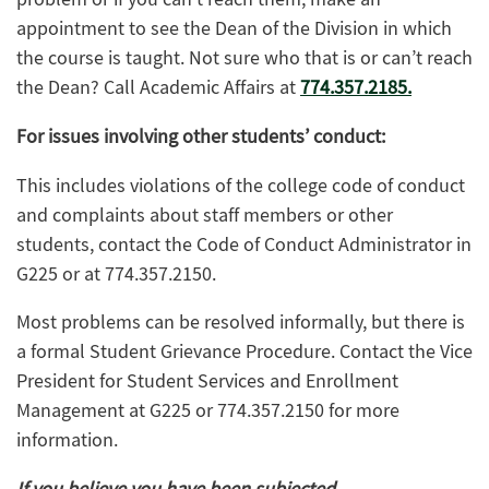
appointment to see the Dean of the Division in which
the course is taught. Not sure who that is or can’t reach
the Dean? Call Academic Affairs at
774.357.2185.
For issues involving other students’ conduct:
This includes violations of the college code of conduct
and complaints about staff members or other
students, contact the Code of Conduct Administrator in
G225 or at 774.357.2150.
Most problems can be resolved informally, but there is
a formal Student Grievance Procedure. Contact the Vice
President for Student Services and Enrollment
Management at G225 or 774.357.2150 for more
information.