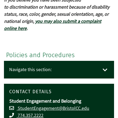
If you believe you have been subjected
to discrimination or harassment because of disability
status, race, color, gender, sexual orientation, age, or
national origin,
you may also submit a complaint
online here
.
Policies and Procedures
Navigate this section:
CONTACT DETAILS
Student Engagement and Belonging
StudentEngagement@BristolCC.edu
774.357.2222