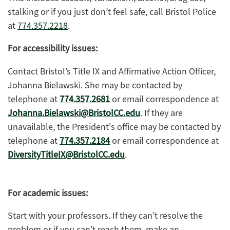
stalking or if you just don’t feel safe, call Bristol Police
at
774.357.2218
.
For accessibility issues:
Contact Bristol’s Title IX and Affirmative Action Officer,
Johanna Bielawski. She may be contacted by
telephone at
774.357.2681
or email correspondence at
Johanna.Bielawski@BristolCC.edu
. If they are
unavailable, the President's office may be contacted by
telephone at
774.357.2184
or email correspondence at
DiversityTitleIX@BristolCC.edu
.
For academic issues:
Start with your professors. If they can’t resolve the
problem or if you can’t reach them, make an