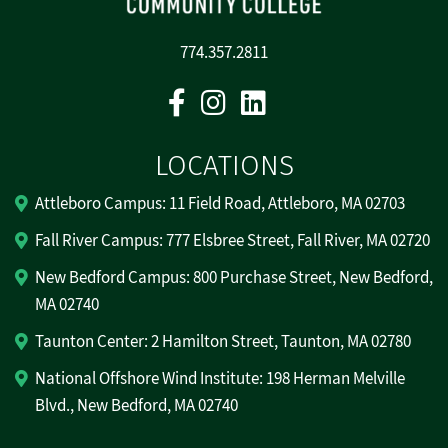
774.357.2811
Facebook
Instagram
Linkedin
LOCATIONS
Attleboro Campus: 11 Field Road, Attleboro, MA 02703
Fall River Campus: 777 Elsbree Street, Fall River, MA 02720
New Bedford Campus: 800 Purchase Street, New Bedford,
MA 02740
Taunton Center: 2 Hamilton Street, Taunton, MA 02780
National Offshore Wind Institute: 198 Herman Melville
Blvd., New Bedford, MA 02740