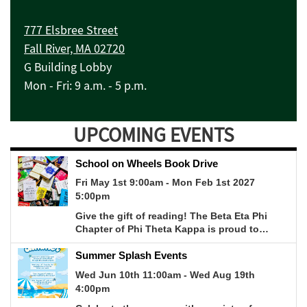
777 Elsbree Street
Fall River, MA 02720
G Building Lobby
Mon - Fri: 9 a.m. - 5 p.m.
UPCOMING EVENTS