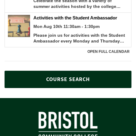
COURSE SEARCH