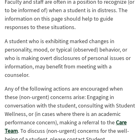
Faculty and staff are often in a position to recognize (or
to be informed of) when a student is in distress. The
information on this page should help to guide
responses to these situations.
A student who is exhibiting marked changes in
personality, mood, or typical (observed) behavior, or
who is making overt disclosures of personal issues or
information, may benefit from meeting with a
counselor.
Any of the following actions are encouraged when
these (non-urgent) concerns arise: Engaging in
conversation with the student, consulting with Student
Wellness, or (in cases where there is an academic
performance concern), making a referral to the
Care
Team
. To discuss (non-urgent) concerns for the well-
being of a student, please contact Student