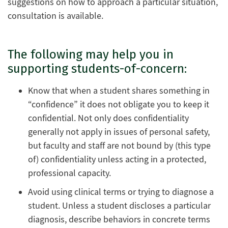
suggestions on how to approach a particular situation,
consultation is available.
The following may help you in
supporting students-of-concern:
Know that when a student shares something in
“confidence” it does not obligate you to keep it
confidential. Not only does confidentiality
generally not apply in issues of personal safety,
but faculty and staff are not bound by (this type
of) confidentiality unless acting in a protected,
professional capacity.
Avoid using clinical terms or trying to diagnose a
student. Unless a student discloses a particular
diagnosis, describe behaviors in concrete terms