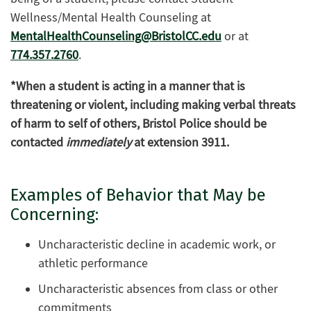
Wellness/Mental Health Counseling at
MentalHealthCounseling@BristolCC.edu
or at
774.357.2760
.
*When a student is acting in a manner that is
threatening or violent, including making verbal threats
of harm to self of others, Bristol Police should be
contacted
immediately
at extension 3911.
Examples of Behavior that May be
Concerning:
Uncharacteristic decline in academic work, or
athletic performance
Uncharacteristic absences from class or other
commitments