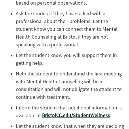
based on personal observations.
Ask the student if they have talked with a
professional about their problems. Let the
student know you can connect them to Mental
Health Counseling at Bristol if they are not
speaking with a professional.
Let the student know you will support them in
getting help.
Help the student to understand the first meeting
with Mental Health Counseling will be a
consultation and will not obligate the student to
continue with treatment.
Inform the student that additional information is
available at
BristolCC.edu/StudentWellness
.
Let the student know that when they are deciding