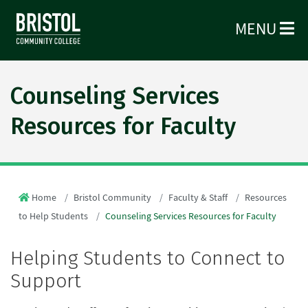
MENU
Counseling Services
Resources for Faculty
Home
Bristol Community
Faculty & Staff
Resources
to Help Students
Counseling Services Resources for Faculty
Helping Students to Connect to
Support