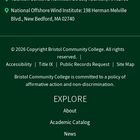
National Offshore Wind Institute: 198 Herman Melville
Blvd., New Bedford, MA 02740
©
2026 Copyright Bristol Community College. All rights
reserved.
Accessibility
Title IX
Public Records Request
Site Map
Bristol Community College is committed to a policy of
affirmative action and non-discrimination.
EXPLORE
About
Academic Catalog
News