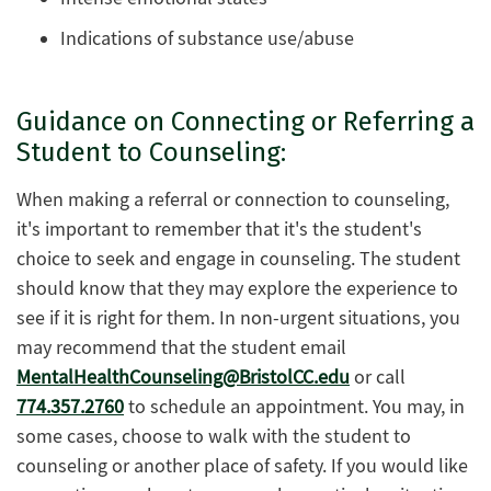
Indications of substance use/abuse
Guidance on Connecting or Referring a
Student to Counseling:
When making a referral or connection to counseling,
it's important to remember that it's the student's
choice to seek and engage in counseling. The student
should know that they may explore the experience to
see if it is right for them. In non-urgent situations, you
may recommend that the student email
MentalHealthCounseling@BristolCC.edu
or call
774.357.2760
to schedule an appointment. You may, in
some cases, choose to walk with the student to
counseling or another place of safety. If you would like