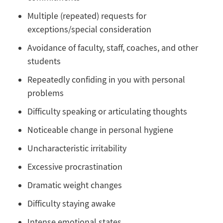
Multiple (repeated) requests for
exceptions/special consideration
Avoidance of faculty, staff, coaches, and other
students
Repeatedly confiding in you with personal
problems
Difficulty speaking or articulating thoughts
Noticeable change in personal hygiene
Uncharacteristic irritability
Excessive procrastination
Dramatic weight changes
Difficulty staying awake
Intense emotional states