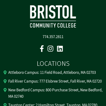
774.357.2811
Facebook
Instagram
Linkedin
LOCATIONS
Attleboro Campus: 11 Field Road, Attleboro, MA 02703
Fall River Campus: 777 Elsbree Street, Fall River, MA 02720
New Bedford Campus: 800 Purchase Street, New Bedford,
MA 02740
Taunton Center: 2 Hamilton Street, Taunton, MA 02780