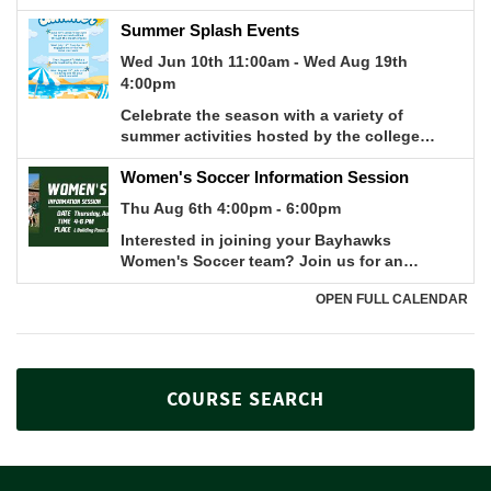
COURSE SEARCH