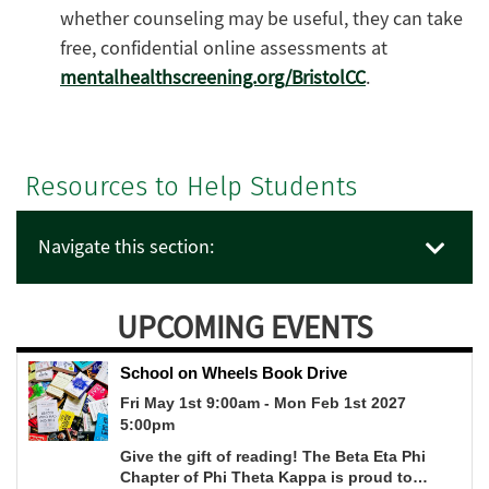
whether counseling may be useful, they can take
free, confidential online assessments at
mentalhealthscreening.org/BristolCC
.
Resources to Help Students
Navigate this section:
UPCOMING EVENTS