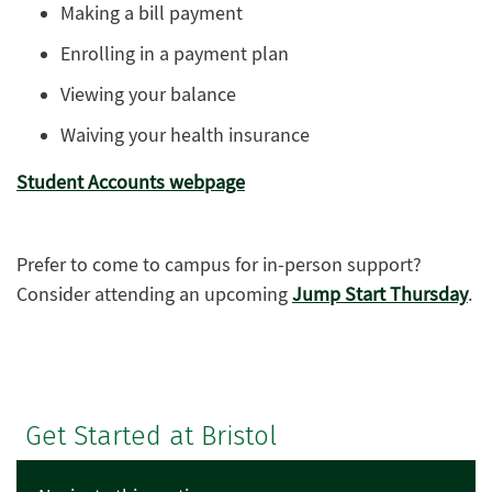
Making a bill payment
Enrolling in a payment plan
Viewing your balance
Waiving your health insurance
Student Accounts webpage
Prefer to come to campus for in-person support?
Consider attending an upcoming
Jump Start Thursday
.
Get Started at Bristol