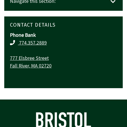
Navigate this section:
CONTACT DETAILS
Phone Bank
774.357.2889
777 Elsbree Street
Fall River, MA 02720