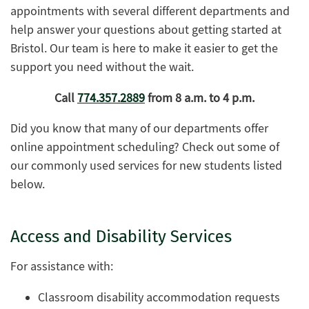
appointments with several different departments and
help answer your questions about getting started at
Bristol. Our team is here to make it easier to get the
support you need without the wait.
Call
774.357.2889
from 8 a.m. to 4 p.m.
Did you know that many of our departments offer
online appointment scheduling? Check out some of
our commonly used services for new students listed
below.
Access and Disability Services
For assistance with:
Classroom disability accommodation requests