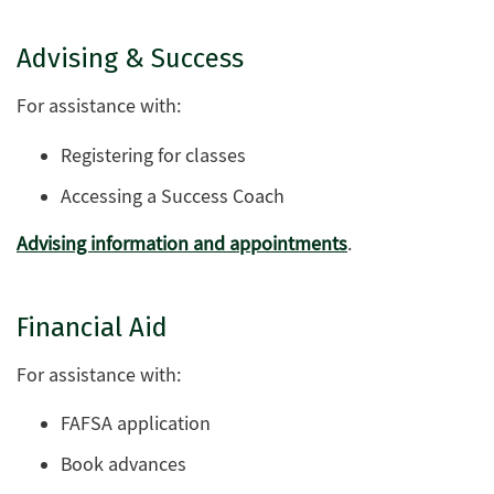
Advising & Success
For assistance with:
Registering for classes
Accessing a Success Coach
Advising information and appointments
.
Financial Aid
For assistance with:
FAFSA application
Book advances