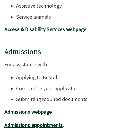
Assistive technology
Service animals
Access & Disability Services webpage
.
Admissions
For assistance with:
Applying to Bristol
Completing your application
Submitting required documents
Admissions webpage
.
Admissions appointments
.