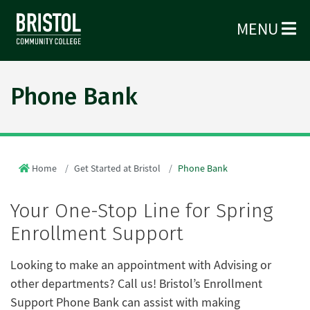
MENU
Phone Bank
Home
Get Started at Bristol
Phone Bank
Your One-Stop Line for Spring
Enrollment Support
Looking to make an appointment with Advising or
other departments? Call us! Bristol’s Enrollment
Support Phone Bank can assist with making