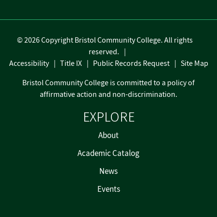
©
2026 Copyright Bristol Community College. All rights
reserved.
Accessibility
Title IX
Public Records Request
Site Map
Bristol Community College is committed to a policy of
affirmative action and non-discrimination.
EXPLORE
About
Academic Catalog
News
Events