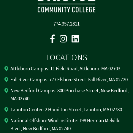
774.357.2811
Facebook
Instagram
Linkedin
LOCATIONS
Attleboro Campus: 11 Field Road, Attleboro, MA 02703
Fall River Campus: 777 Elsbree Street, Fall River, MA 02720
New Bedford Campus: 800 Purchase Street, New Bedford,
MA 02740
Taunton Center: 2 Hamilton Street, Taunton, MA 02780
National Offshore Wind Institute: 198 Herman Melville
Blvd., New Bedford, MA 02740