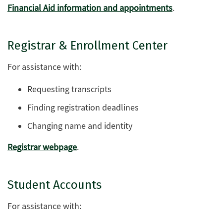
Financial Aid information and appointments
.
Registrar & Enrollment Center
For assistance with:
Requesting transcripts
Finding registration deadlines
Changing name and identity
Registrar webpage
.
Student Accounts
For assistance with: