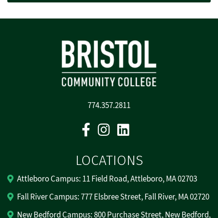
774.357.2811
Facebook
Instagram
Linkedin
LOCATIONS
Attleboro Campus: 11 Field Road, Attleboro, MA 02703
Fall River Campus: 777 Elsbree Street, Fall River, MA 02720
New Bedford Campus: 800 Purchase Street, New Bedford,