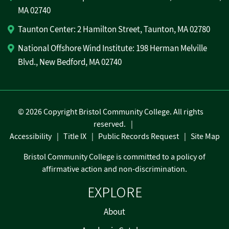
MA 02740
Taunton Center: 2 Hamilton Street, Taunton, MA 02780
National Offshore Wind Institute: 198 Herman Melville
Blvd., New Bedford, MA 02740
©
2026 Copyright Bristol Community College. All rights
reserved.
Accessibility
Title IX
Public Records Request
Site Map
Bristol Community College is committed to a policy of
affirmative action and non-discrimination.
EXPLORE
About