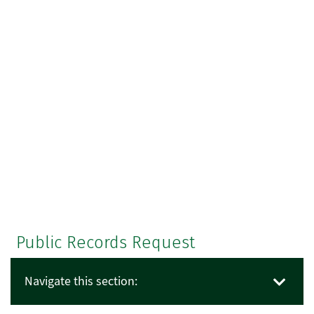
Public Records Request
Navigate this section: