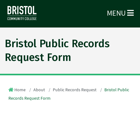
MENU
Bristol Public Records
Request Form
Home
About
Public Records Request
Bristol Public
Records Request Form