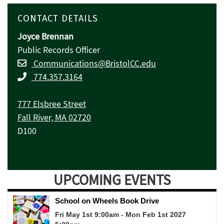
CONTACT DETAILS
Joyce Brennan
Public Records Officer
Communications@BristolCC.edu
774.357.3164
777 Elsbree Street
Fall River, MA 02720
D100
UPCOMING EVENTS