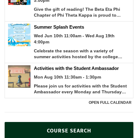
COURSE SEARCH