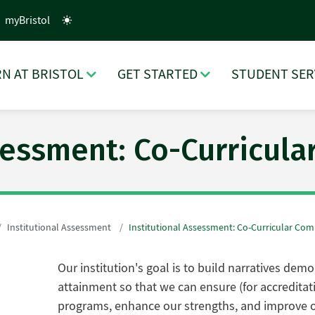
myBristol
N AT BRISTOL
GET STARTED
STUDENT SER
ssessment: Co-Curricul
Institutional Assessment
Institutional Assessment: Co-Curricular Co
Our institution's goal is to build narratives de
attainment so that we can ensure (for accredita
programs, enhance our strengths, and improve o