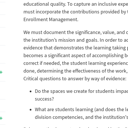
educational quality. To capture an inclusive exp
must incorporate the contributions provided by 
Enrollment Management.
We must document the significance, value, and 
the institution’s mission and goals. In order to a
evidence that demonstrates the learning taking 
becomes a significant aspect of accomplishing be
correct if needed, the student learning experien
done, determining the effectiveness of the work,
Critical questions to answer by way of evidence:
Do the spaces we create for students impac
success?
What are students learning (and does the l
division competencies, and the institution'