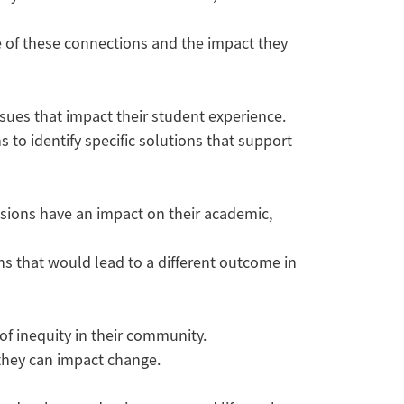
e of these connections and the impact they
sues that impact their student experience.
s to identify specific solutions that support
cisions have an impact on their academic,
ns that would lead to a different outcome in
of inequity in their community.
 they can impact change.