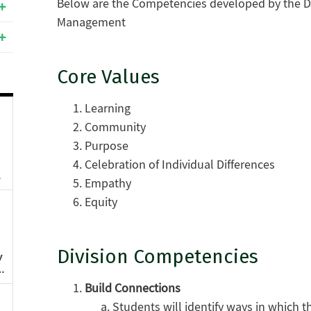
Below are the Competencies developed by the Di
Management
Core Values
Learning
Community
Purpose
Celebration of Individual Differences
Empathy
Equity
Division Competencies
Build Connections
Students will identify ways in which t