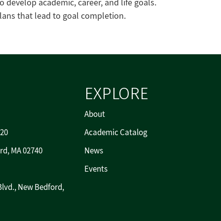
to develop academic, career, and life goals.
ans that lead to goal completion.
EXPLORE
About
720
Academic Catalog
rd, MA 02740
News
Events
Blvd., New Bedford,