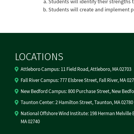
Students will identify their strengths 
Students will create and implement pl
LOCATIONS
Attleboro Campus: 11 Field Road, Attleboro, MA 02703
Fall River Campus: 777 Elsbree Street, Fall River, MA 02
New Bedford Campus: 800 Purchase Street, New Bedfo
Taunton Center: 2 Hamilton Street, Taunton, MA 02780
National Offshore Wind Institute: 198 Herman Melville 
MA 02740