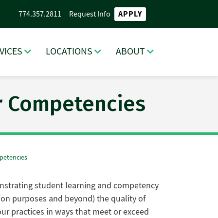
APPLY
774.357.2811
Request Info
VICES
LOCATIONS
ABOUT
ar Competencies
mpetencies
monstrating student learning and competency
tion purposes and beyond) the quality of
ur practices in ways that meet or exceed