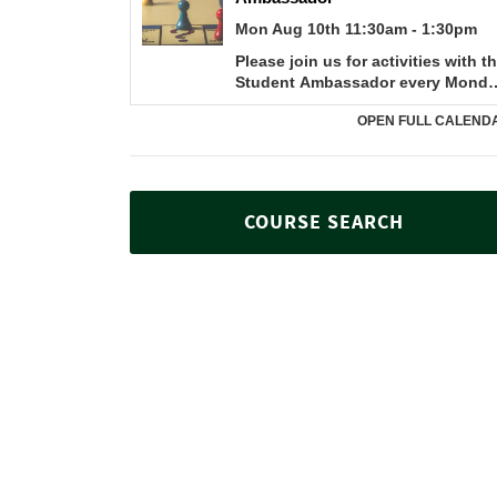
COURSE SEARCH