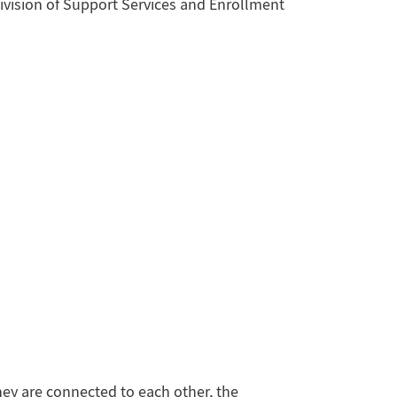
vision of Support Services and Enrollment
hey are connected to each other, the