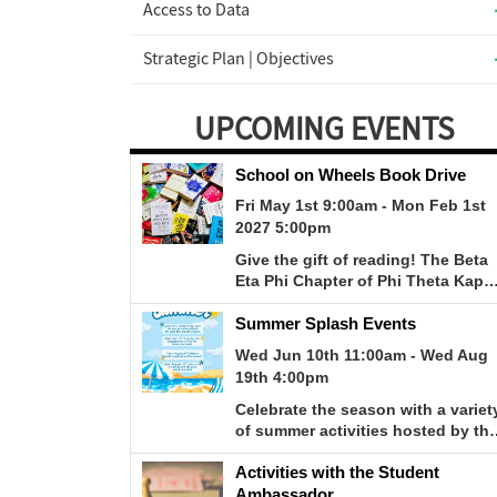
Access to Data
Strategic Plan | Objectives
UPCOMING EVENTS