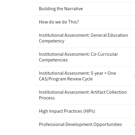
Building the Narrative
How do we do This?
Institutional Assessment: General Education
Competency
Institutional Assessment: Co-Curricular
Competencies
Institutional Assessment: 5-year + One
CAS/Program Review Cycle
Institutional Assessment: Artifact Collection
Process
High Impact Practices (HIPs)
Professional Development Opportunities