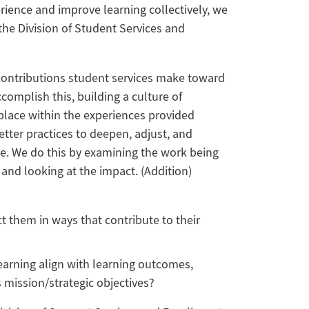
erience and improve learning collectively, we
the Division of Student Services and
contributions student services make toward
ccomplish this, building a culture of
place within the experiences provided
tter practices to deepen, adjust, and
ce. We do this by examining the work being
 and looking at the impact. (Addition)
t them in ways that contribute to their
earning align with learning outcomes,
s mission/strategic objectives?