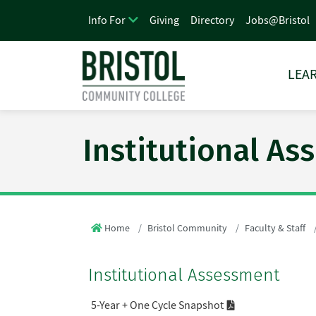
Giving
Directory
Jobs@Bristol
Info For
LEAR
Institutional A
Home
Bristol Community
Faculty & Staff
Institutional Assessment
5-Year + One Cycle Snapshot