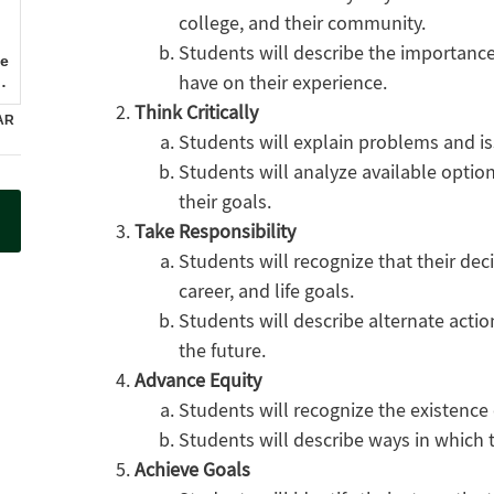
college, and their community.
Students will describe the importanc
have on their experience.
Think Critically
Students will explain problems and is
Students will analyze available option
their goals.
Take Responsibility
Students will recognize that their de
career, and life goals.
Students will describe alternate actio
the future.
Advance Equity
Students will recognize the existence 
Students will describe ways in which
Achieve Goals