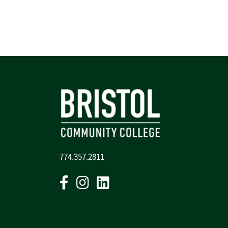
774.357.2811
Facebook
Instagram
Linkedin