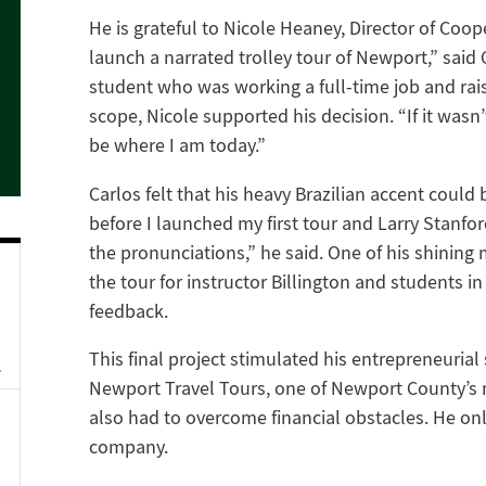
He is grateful to Nicole Heaney, Director of Coop
launch a narrated trolley tour of Newport,” said 
student who was working a full-time job and raisi
scope, Nicole supported his decision. “If it wasn
be where I am today.”
Carlos felt that his heavy Brazilian accent could
before I launched my first tour and Larry Stanfor
the pronunciations,” he said. One of his shining
the tour for instructor Billington and students i
feedback.
This final project stimulated his entrepreneurial 
Newport Travel Tours, one of Newport County’s
also had to overcome financial obstacles. He only
company.