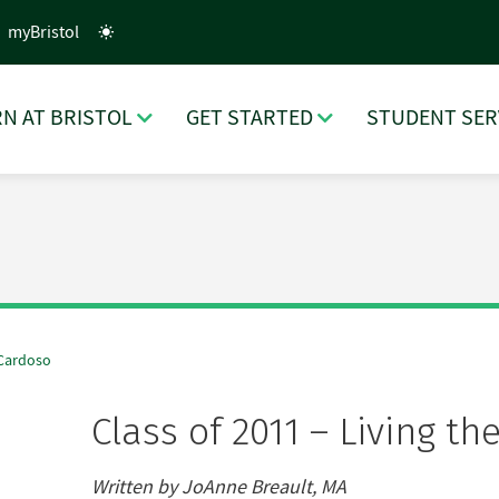
myBristol
N AT BRISTOL
GET STARTED
STUDENT SER
 Cardoso
Class of 2011 – Living 
Written by JoAnne Breault, MA