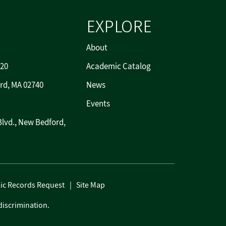
EXPLORE
About
720
Academic Catalog
rd, MA 02740
News
Events
Blvd., New Bedford,
ic Records Request
Site Map
discrimination.