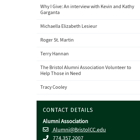
Why I Give: An interview with Kevin and Kathy
Garganta
Michaella Elizabeth Lesieur
Roger St. Martin
Terry Hannan
The Bristol Alumni Association Volunteer to
Help Those in Need
Tracy Cooley
CONTACT DETAILS
Alumni Association
Alumni@BristolCC.edu
774.357.2007