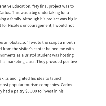
erative Education. “My final project was to
Carlos. This was a big undertaking for a
ng a family. Although his project was big in
’t for Nicole’s encouragement, I would not
 be an obstacle. “I wrote the script a month
d from the visitor’s center helped me with
 moments as a Bristol student was hosting
n his marketing class. They provided positive
skills and ignited his idea to launch
 most popular tourism companies. Carlos
 had a paltry $8,000 to invest in his