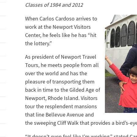
Classes of 1984 and 2012
When Carlos Cardoso arrives to
work at the Newport Visitors
Center, he feels like he has “hit
the lottery.”
As president of Newport Travel
Tours, he meets people from all
over the world and has the
pleasure of transporting them
back in time to the Gilded Age of
Newport, Rhode Island. Visitors
tour the resplendent mansions
that line Bellevue Avenue and
the sweeping Cliff Walk that provides a bird’s-ey
“It doesn’t even feel like I’m working,” stated Ca