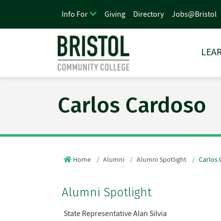
Giving
Directory
Jobs@Bristol
Info For
LEAR
Carlos Cardoso
Home
Alumni
Alumni Spotlight
Carlos
Alumni Spotlight
State Representative Alan Silvia