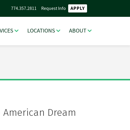
APPLY
774.357.2811
Request Info
VICES
LOCATIONS
ABOUT
the American Dream