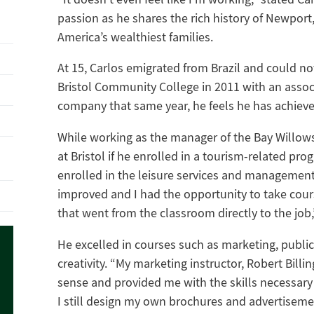
passion as he shares the rich history of Newpo
America’s wealthiest families.
At 15, Carlos emigrated from Brazil and could no
Bristol Community College in 2011 with an asso
company that same year, he feels he has achiev
While working as the manager of the Bay Willows
at Bristol if he enrolled in a tourism-related pr
enrolled in the leisure services and management
improved and I had the opportunity to take cour
that went from the classroom directly to the job,
He excelled in courses such as marketing, publ
creativity. “My marketing instructor, Robert Bill
sense and provided me with the skills necessary 
I still design my own brochures and advertiseme