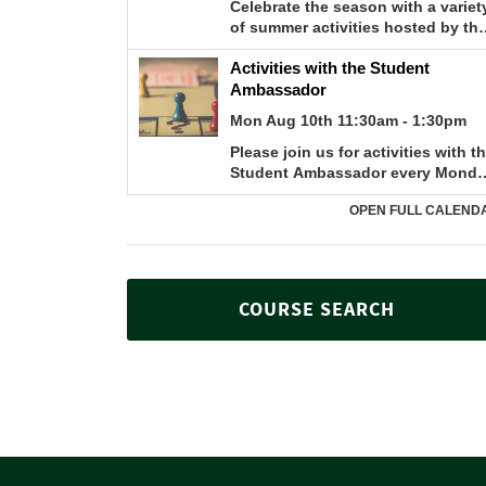
COURSE SEARCH