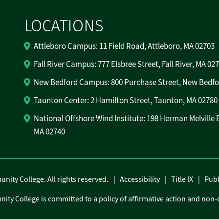
LOCATIONS
Attleboro Campus: 11 Field Road, Attleboro, MA 02703
Fall River Campus: 777 Elsbree Street, Fall River, MA 02
New Bedford Campus: 800 Purchase Street, New Bedfo
Taunton Center: 2 Hamilton Street, Taunton, MA 02780
National Offshore Wind Institute: 198 Herman Melville 
MA 02740
ity College. All rights reserved.
Accessibility
Title IX
Publ
ity College is committed to a policy of affirmative action and non-