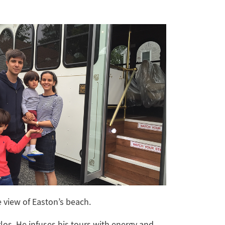
e view of Easton’s beach.
rlos. He infuses his tours with energy and