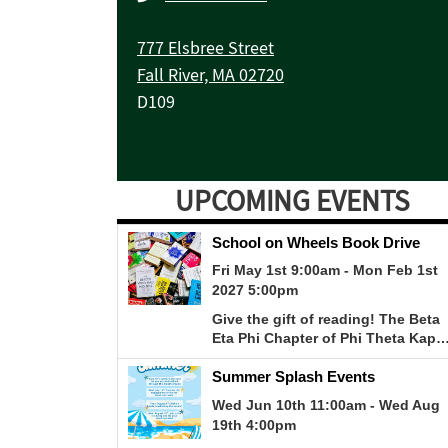
777 Elsbree Street
Fall River, MA 02720
D109
UPCOMING EVENTS