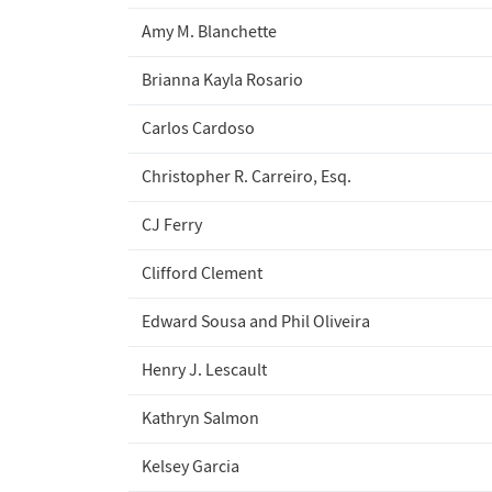
Amy M. Blanchette
Brianna Kayla Rosario
Carlos Cardoso
Christopher R. Carreiro, Esq.
CJ Ferry
Clifford Clement
Edward Sousa and Phil Oliveira
Henry J. Lescault
Kathryn Salmon
Kelsey Garcia