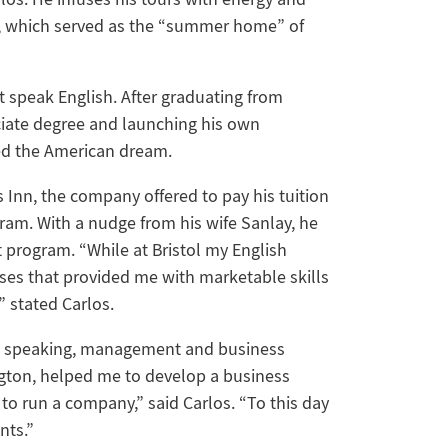
rt, which served as the “summer home” of
t speak English. After graduating from
ciate degree and launching his own
ed the American dream.
 Inn, the company offered to pay his tuition
ogram. With a nudge from his wife Sanlay, he
 program. “While at Bristol my English
ses that provided me with marketable skills
” stated Carlos.
ic speaking, management and business
ington, helped me to develop a business
to run a company,” said Carlos. “To this day
nts.”