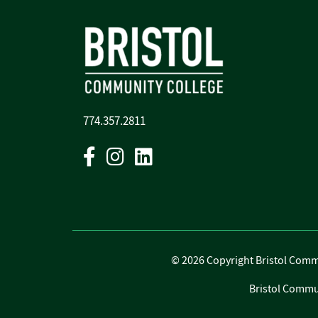
774.357.2811
Facebook
Instagram
Linkedin
©
2026 Copyright Bristol Commun
Bristol Commun