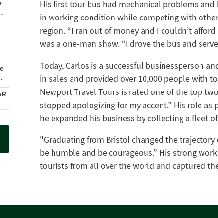
His first tour bus had mechanical problems and he
in working condition while competing with othe
region. “I ran out of money and I couldn’t afford
was a one-man show. “I drove the bus and served 
Today, Carlos is a successful businessperson an
in sales and provided over 10,000 people with tou
Newport Travel Tours is rated one of the top two 
stopped apologizing for my accent.” His role as
he expanded his business by collecting a fleet of 
"Graduating from Bristol changed the trajectory o
be humble and be courageous.” His strong work e
tourists from all over the world and captured th