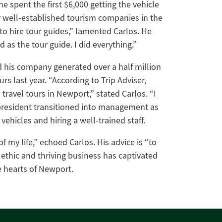
 spent the first $6,000 getting the vehicle
r well-established tourism companies in the
 to hire tour guides,” lamented Carlos. He
as the tour guide. I did everything.”
d his company generated over a half million
rs last year. “According to Trip Adviser,
travel tours in Newport,” stated Carlos. “I
 president transitioned into management as
vehicles and hiring a well-trained staff.
f my life,” echoed Carlos. His advice is “to
thic and thriving business has captivated
e hearts of Newport.