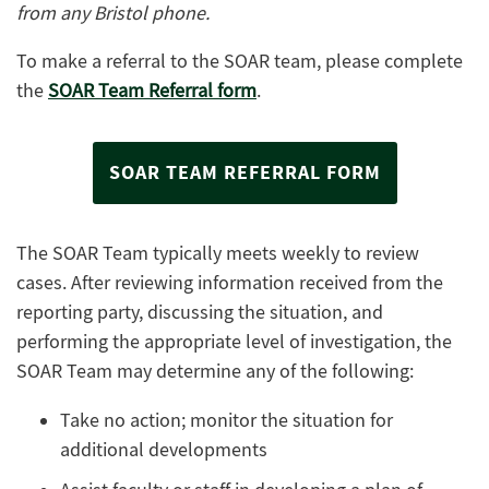
from any Bristol phone.
To make a referral to the SOAR team, please complete
the
SOAR Team Referral form
.
SOAR TEAM REFERRAL FORM
The SOAR Team typically meets weekly to review
cases. After reviewing information received from the
reporting party, discussing the situation, and
performing the appropriate level of investigation, the
SOAR Team may determine any of the following:
Take no action; monitor the situation for
additional developments