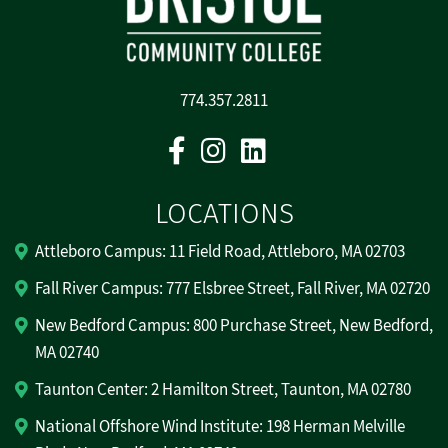
774.357.2811
Facebook
Instagram
Linkedin
LOCATIONS
Attleboro Campus: 11 Field Road, Attleboro, MA 02703
Fall River Campus: 777 Elsbree Street, Fall River, MA 02720
New Bedford Campus: 800 Purchase Street, New Bedford,
MA 02740
Taunton Center: 2 Hamilton Street, Taunton, MA 02780
National Offshore Wind Institute: 198 Herman Melville