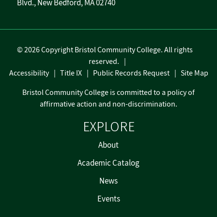
Blvd., New Bedford, MA 02740
©
2026 Copyright Bristol Community College. All rights
reserved.
Accessibility
Title IX
Public Records Request
Site Map
Bristol Community College is committed to a policy of
affirmative action and non-discrimination.
EXPLORE
About
Academic Catalog
News
Events