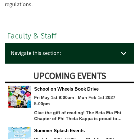
regulations.
Faculty & Staff
Navigate this section:
UPCOMING EVENTS