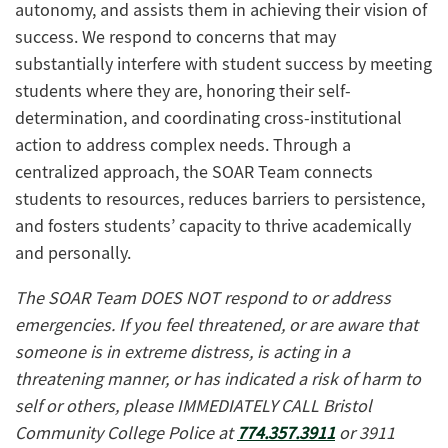
autonomy, and assists them in achieving their vision of
success. We respond to concerns that may
substantially interfere with student success by meeting
students where they are, honoring their self-
determination, and coordinating cross-institutional
action to address complex needs. Through a
centralized approach, the SOAR Team connects
students to resources, reduces barriers to persistence,
and fosters students’ capacity to thrive academically
and personally.
The SOAR Team DOES NOT respond to or address
emergencies. If you feel threatened, or are aware that
someone is in extreme distress, is acting in a
threatening manner, or has indicated a risk of harm to
self or others, please IMMEDIATELY CALL Bristol
Community College Police at
774.357.3911
or 3911