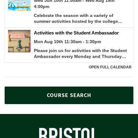
COURSE SEARCH