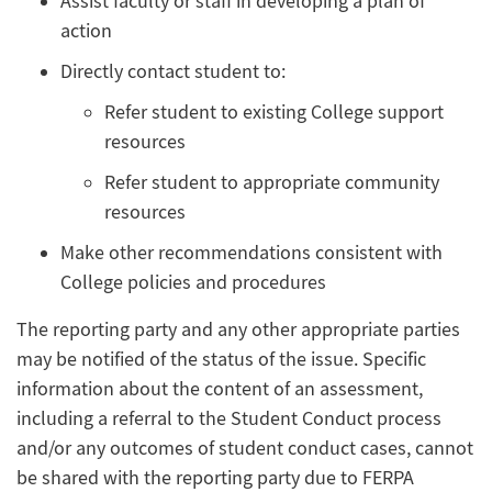
Assist faculty or staff in developing a plan of
action
Directly contact student to:
Refer student to existing College support
resources
Refer student to appropriate community
resources
Make other recommendations consistent with
College policies and procedures
The reporting party and any other appropriate parties
may be notified of the status of the issue. Specific
information about the content of an assessment,
including a referral to the Student Conduct process
and/or any outcomes of student conduct cases, cannot
be shared with the reporting party due to FERPA