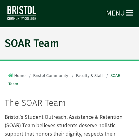
MENU
SOAR Team
Home
Bristol Community
Faculty & Staff
SOAR
Team
The SOAR Team
Bristol’s Student Outreach, Assistance & Retention
(SOAR) Team believes students deserve holistic
support that honors their dignity, respects their